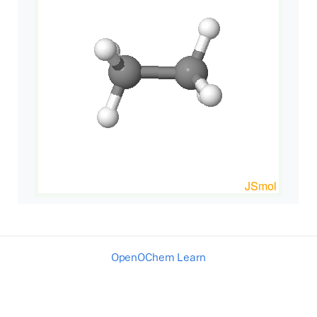
OpenOChem Learn