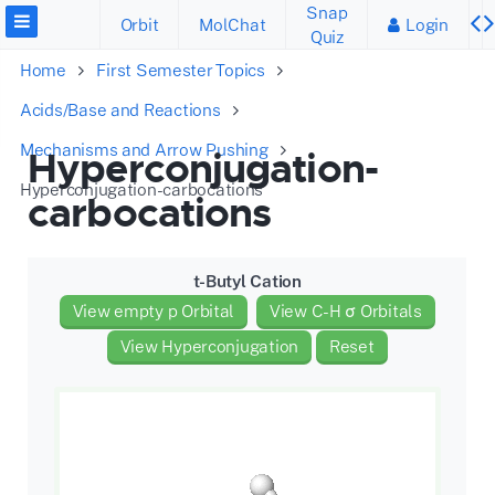
Snap
Orbit
MolChat
Login
Quiz
Home
First Semester Topics
Acids/Base and Reactions
Mechanisms and Arrow Pushing
Hyperconjugation-
Hyperconjugation-carbocations
carbocations
t-Butyl Cation
View empty p Orbital
View C-H σ Orbitals
View Hyperconjugation
Reset