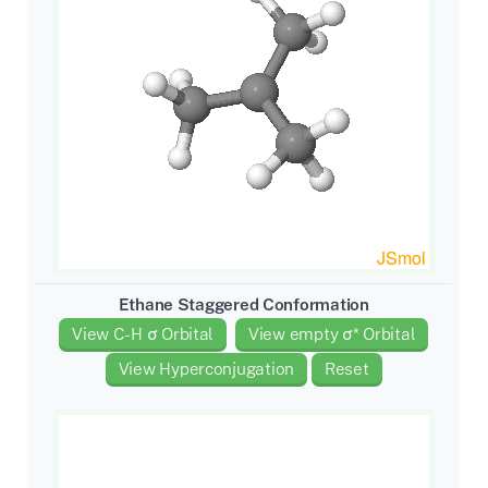
Ethane Staggered Conformation
View C-H σ Orbital
View empty σ* Orbital
View Hyperconjugation
Reset