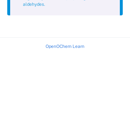
aldehydes.
OpenOChem Learn