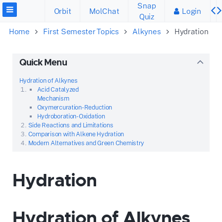
Snap
Orbit
MolChat
Login
Quiz
Home
First Semester Topics
Alkynes
Hydration
Quick Menu
Hydration of Alkynes
Acid Catalyzed
Mechanism
Oxymercuration-Reduction
Hydroboration-Oxidation
Side Reactions and Limitations
Comparison with Alkene Hydration
Modern Alternatives and Green Chemistry
Hydration
Hydration of Alkynes