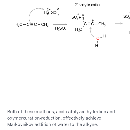
Both of these methods, acid-catalyzed hydration and
oxymercuration-reduction, effectively achieve
Markovnikov addition of water to the alkyne.