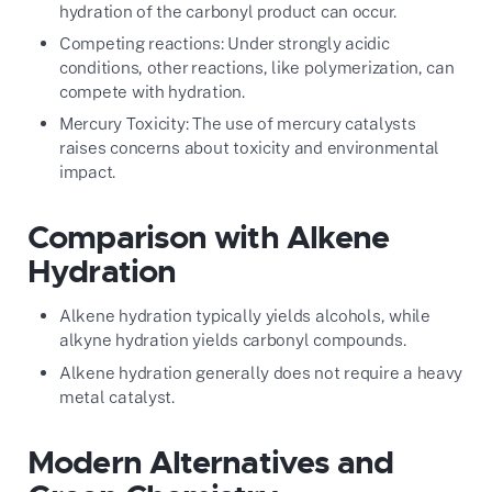
hydration of the carbonyl product can occur.
Competing reactions: Under strongly acidic
conditions, other reactions, like polymerization, can
compete with hydration.
Mercury Toxicity: The use of mercury catalysts
raises concerns about toxicity and environmental
impact.
Comparison with Alkene
Hydration
Alkene hydration typically yields alcohols, while
alkyne hydration yields carbonyl compounds.
Alkene hydration generally does not require a heavy
metal catalyst.
Modern Alternatives and