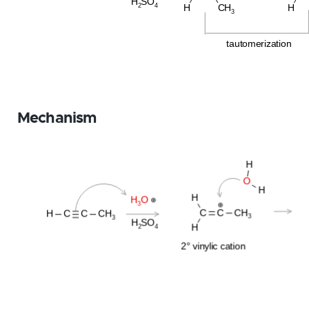
Mechanism