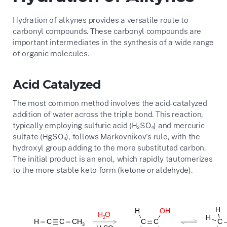
Hydration of alkynes provides a versatile route to
carbonyl compounds. These carbonyl compounds are
important intermediates in the synthesis of a wide range
of organic molecules.
Acid Catalyzed
The most common method involves the acid-catalyzed
addition of water across the triple bond. This reaction,
typically employing sulfuric acid (H₂SO₄) and mercuric
sulfate (HgSO₄), follows Markovnikov's rule, with the
hydroxyl group adding to the more substituted carbon.
The initial product is an enol, which rapidly tautomerizes
to the more stable keto form (ketone or aldehyde).