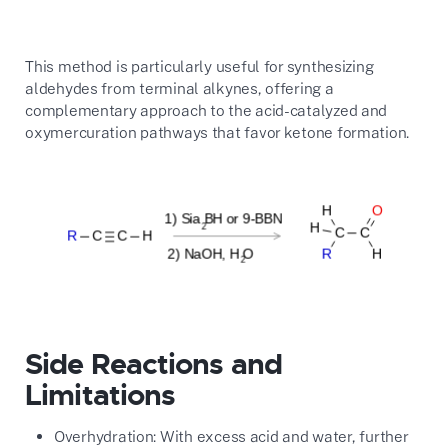
This method is particularly useful for synthesizing
aldehydes from terminal alkynes, offering a
complementary approach to the acid-catalyzed and
oxymercuration pathways that favor ketone formation.
Side Reactions and
Limitations
Overhydration: With excess acid and water, further