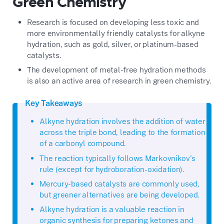
Green Chemistry
Research is focused on developing less toxic and
more environmentally friendly catalysts for alkyne
hydration, such as gold, silver, or platinum-based
catalysts.
The development of metal-free hydration methods
is also an active area of research in green chemistry.
Key Takeaways
Alkyne hydration involves the addition of water
across the triple bond, leading to the formation
of a carbonyl compound.
The reaction typically follows Markovnikov's
rule (except for hydroboration-oxidation).
Mercury-based catalysts are commonly used,
but greener alternatives are being developed.
Alkyne hydration is a valuable reaction in
organic synthesis for preparing ketones and