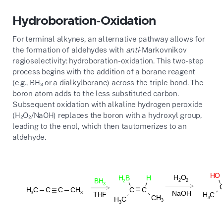
Hydroboration-Oxidation
For terminal alkynes, an alternative pathway allows for
the formation of aldehydes with
anti
-Markovnikov
regioselectivity: hydroboration-oxidation. This two-step
process begins with the addition of a borane reagent
(e.g., BH₃ or a dialkylborane) across the triple bond. The
boron atom adds to the less substituted carbon.
Subsequent oxidation with alkaline hydrogen peroxide
(H₂O₂/NaOH) replaces the boron with a hydroxyl group,
leading to the enol, which then tautomerizes to an
aldehyde.