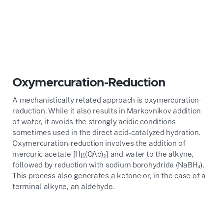
Oxymercuration-Reduction
A mechanistically related approach is oxymercuration-
reduction. While it also results in Markovnikov addition
of water, it avoids the strongly acidic conditions
sometimes used in the direct acid-catalyzed hydration.
Oxymercuration-reduction involves the addition of
mercuric acetate [Hg(OAc)₂] and water to the alkyne,
followed by reduction with sodium borohydride (NaBH₄).
This process also generates a ketone or, in the case of a
terminal alkyne, an aldehyde.