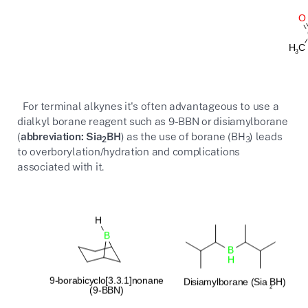
For terminal alkynes it's often advantageous to use a
dialkyl borane reagent such as 9-BBN or disiamylborane
(
abbreviation: Sia
BH
) as the use of borane (BH
) leads
2
3
to overborylation/hydration and complications
associated with it.