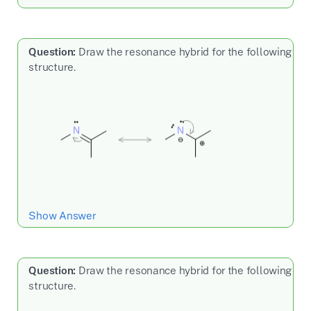
Question:
Draw the resonance hybrid for the following
structure.
Show Answer
Question:
Draw the resonance hybrid for the following
structure.