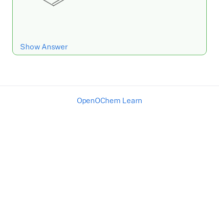
Show Answer
OpenOChem Learn