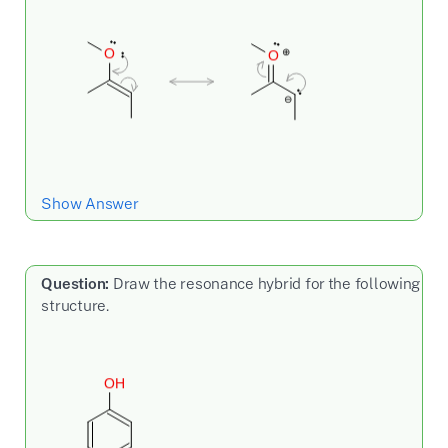
Show Answer
Question:
Draw the resonance hybrid for the following
structure.