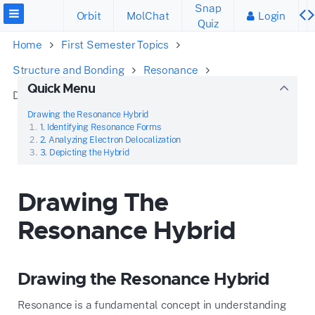
Snap
Orbit
MolChat
Login
Quiz
Home
First Semester Topics
Structure and Bonding
Resonance
Quick Menu
Drawing The Resonance Hybrid
Drawing the Resonance Hybrid
1. Identifying Resonance Forms
2. Analyzing Electron Delocalization
3. Depicting the Hybrid
Drawing The
Resonance Hybrid
Drawing the Resonance Hybrid
Resonance is a fundamental concept in understanding