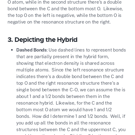
O atom, while in the second structure there's a double
bond between the C and the bottom most O. Likewise,
the top O on the left is negative, while the bottom O is
negative on the resonance structure on the right.
3.
Depicting the Hybrid
Dashed Bonds
: Use dashed lines to represent bonds
that are partially present in the hybrid form,
showing that electron density is shared across
multiple atoms. Since the left resonance structure
indicates there's a double bond between the C and
top O and the right resonance structure there's a
single bond between the C-O, we can assume the is
about 1 and a 1/2 bonds between them in the
resonance hybrid. Likewise, for the C and the
bottom most O atom we would have 1 and 1/2
bonds. How did I determine 1 and 1/2 bonds. Well, if
you add up all the bonds in all the resonance
structures between the C and the uppermost C, you