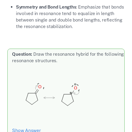
Symmetry and Bond Lengths
: Emphasize that bonds
involved in resonance tend to equalize in length
between single and double bond lengths, reflecting
the resonance stabilization.
Question:
Draw the resonance hybrid for the following
resonance structures.
Show Answer