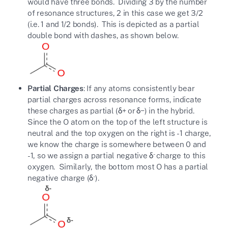
would have three bonds. Dividing 3 by the number
of resonance structures, 2 in this case we get 3/2
(i.e. 1 and 1/2 bonds). This is depicted as a partial
double bond with dashes, as shown below.
Partial Charges
: If any atoms consistently bear
partial charges across resonance forms, indicate
these charges as partial (δ+ or δ−) in the hybrid.
Since the O atom on the top of the left structure is
neutral and the top oxygen on the right is -1 charge,
we know the charge is somewhere between 0 and
-
-1, so we assign a partial negative δ
charge to this
oxygen. Similarly, the bottom most O has a partial
-
negative charge (δ
).