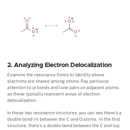
2.
Analyzing Electron Delocalization
Examine the resonance forms to identify where
electrons are shared among atoms. Pay particular
attention to pi bonds and lone pairs on adjacent atoms,
as these typically represent areas of electron
delocalization.
In these two resonance structures, you can see there's a
double bond (=) between the C and O atoms. In the first
structure, there's a double bond between the C and top