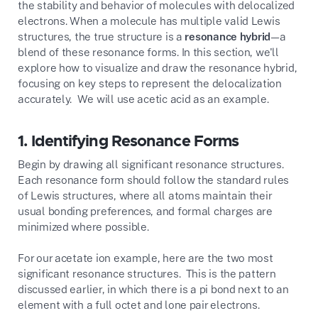
the stability and behavior of molecules with delocalized
electrons. When a molecule has multiple valid Lewis
structures, the true structure is a
resonance hybrid
—a
blend of these resonance forms. In this section, we'll
explore how to visualize and draw the resonance hybrid,
focusing on key steps to represent the delocalization
accurately. We will use acetic acid as an example.
1.
Identifying Resonance Forms
Begin by drawing all significant resonance structures.
Each resonance form should follow the standard rules
of Lewis structures, where all atoms maintain their
usual bonding preferences, and formal charges are
minimized where possible.
For our acetate ion example, here are the two most
significant resonance structures. This is the pattern
discussed earlier, in which there is a pi bond next to an
element with a full octet and lone pair electrons.