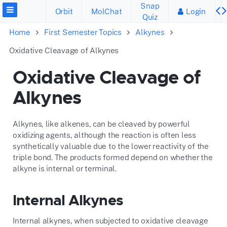
Snap
Orbit
MolChat
Login
Quiz
Home
First Semester Topics
Alkynes
Oxidative Cleavage of Alkynes
Oxidative Cleavage of
Alkynes
Alkynes, like alkenes, can be cleaved by powerful
oxidizing agents, although the reaction is often less
synthetically valuable due to the lower reactivity of the
triple bond. The products formed depend on whether the
alkyne is internal or terminal.
Internal Alkynes
Internal alkynes, when subjected to oxidative cleavage