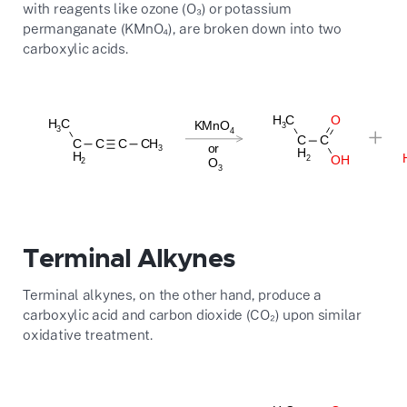
with reagents like ozone (O₃) or potassium
permanganate (KMnO₄), are broken down into two
carboxylic acids.
Terminal Alkynes
Terminal alkynes, on the other hand, produce a
carboxylic acid and carbon dioxide (CO₂) upon similar
oxidative treatment.