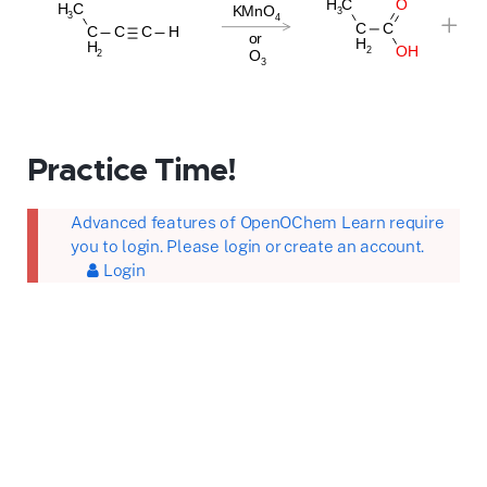
Practice Time!
Advanced features of OpenOChem Learn require
you to login. Please login or create an account.
Login