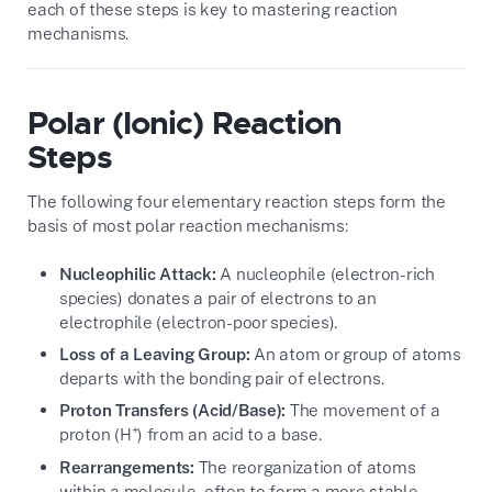
each of these steps is key to mastering reaction
mechanisms.
Polar (Ionic) Reaction
Steps
The following four elementary reaction steps form the
basis of most polar reaction mechanisms:
Nucleophilic Attack:
A nucleophile (electron-rich
species) donates a pair of electrons to an
electrophile (electron-poor species).
Loss of a Leaving Group:
An atom or group of atoms
departs with the bonding pair of electrons.
Proton Transfers (Acid/Base):
The movement of a
+
proton (H
) from an acid to a base.
Rearrangements:
The reorganization of atoms
within a molecule, often to form a more stable