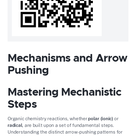
Mechanisms and Arrow
Pushing
Mastering Mechanistic
Steps
Organic chemistry reactions, whether
polar (ionic)
or
radical
, are built upon a set of fundamental steps.
Understanding the distinct arrow-pushing patterns for