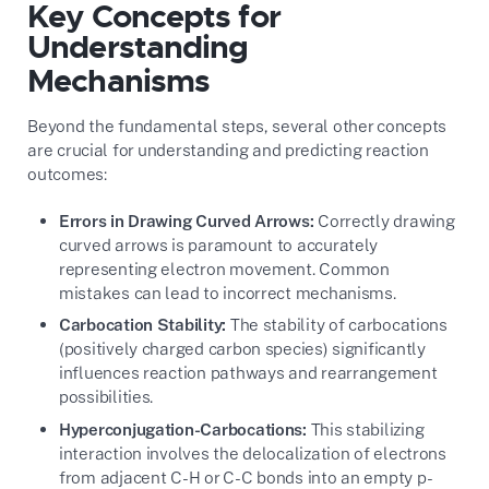
Key Concepts for
Understanding
Mechanisms
Beyond the fundamental steps, several other concepts
are crucial for understanding and predicting reaction
outcomes:
Errors in Drawing Curved Arrows:
Correctly drawing
curved arrows is paramount to accurately
representing electron movement. Common
mistakes can lead to incorrect mechanisms.
Carbocation Stability:
The stability of carbocations
(positively charged carbon species) significantly
influences reaction pathways and rearrangement
possibilities.
Hyperconjugation-Carbocations:
This stabilizing
interaction involves the delocalization of electrons
from adjacent C-H or C-C bonds into an empty p-