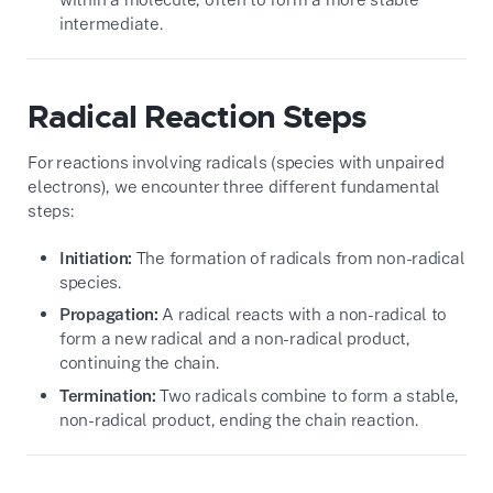
intermediate.
Radical Reaction Steps
For reactions involving radicals (species with unpaired
electrons), we encounter three different fundamental
steps:
Initiation:
The formation of radicals from non-radical
species.
Propagation:
A radical reacts with a non-radical to
form a new radical and a non-radical product,
continuing the chain.
Termination:
Two radicals combine to form a stable,
non-radical product, ending the chain reaction.