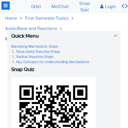
Snap
Orbit
MolChat
Login
Quiz
Home
First Semester Topics
Acids/Base and Reactions
Quick Menu
Mechanisms and Arrow Pushing
Mastering Mechanistic Steps
Polar (Ionic) Reaction Steps
Radical Reaction Steps
Key Concepts for Understanding Mechanisms
Snap Quiz