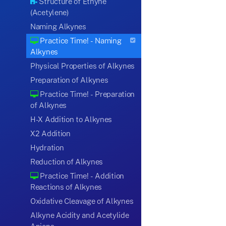
Structure of Ethyne
(Acetylene)
Naming Alkynes
Practice Time! - Naming
Alkynes
Physical Properties of Alkynes
Preparation of Alkynes
Practice Time! - Preparation
of Alkynes
H-X Addition to Alkynes
X2 Addition
Hydration
Reduction of Alkynes
Practice Time! - Addition
Reactions of Alkynes
Oxidative Cleavage of Alkynes
Alkyne Acidity and Acetylide