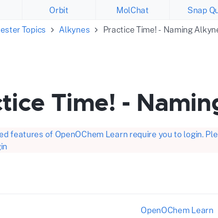
Orbit
MolChat
Snap Qu
ester Topics
Alkynes
Practice Time! - Naming Alkyn
tice Time! - Namin
d features of OpenOChem Learn require you to login. Plea
in
OpenOChem Learn