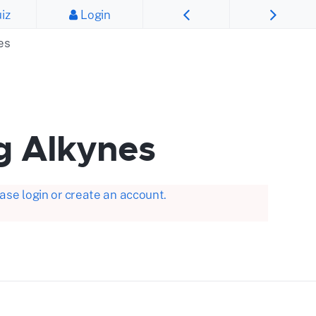
iz
Login
es
g Alkynes
se login or create an account.