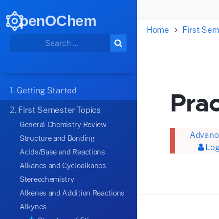
penOChem
Home
First Sem
1.
Getting Started
Prac
2.
First Semester Topics
General Chemistry Review
Advance
Structure and Bonding
Log
Acids/Base and Reactions
Alkanes and Cycloalkanes
Stereochemistry
Alkenes and Addition Reactions
Alkynes