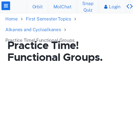
Snap
Orbit
MolChat
Login
Quiz
Home
First Semester Topics
Alkanes and Cycloalkanes
Practice Time! Functional Groups.
Practice Time!
Functional Groups.