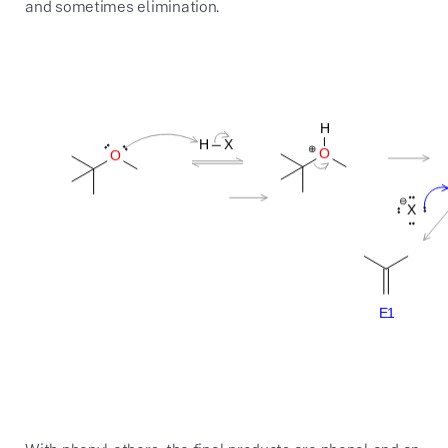
and sometimes elimination.