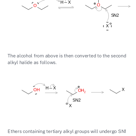
The alcohol from above is then converted to the second
alkyl halide as follows.
Ethers containing tertiary alkyl groups will undergo SN1