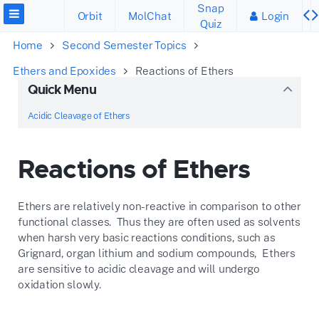
Snap
Orbit
MolChat
Login
Quiz
Home
Second Semester Topics
Ethers and Epoxides
Reactions of Ethers
Quick Menu
Acidic Cleavage of Ethers
Reactions of Ethers
Ethers are relatively non-reactive in comparison to other
functional classes. Thus they are often used as solvents
when harsh very basic reactions conditions, such as
Grignard, organ lithium and sodium compounds, Ethers
are sensitive to acidic cleavage and will undergo
oxidation slowly.