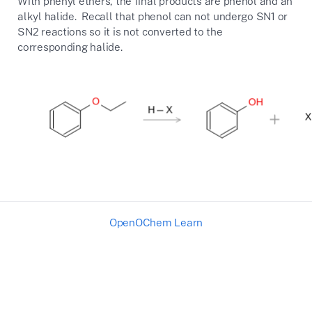
With phenyl ethers, the final products are phenol and an
alkyl halide. Recall that phenol can not undergo SN1 or
SN2 reactions so it is not converted to the
corresponding halide.
OpenOChem Learn