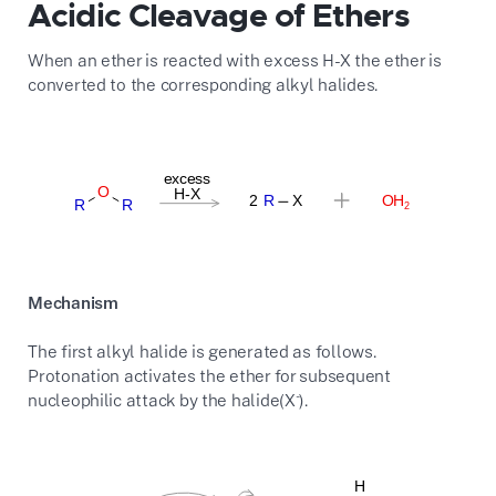
Acidic Cleavage of Ethers
When an ether is reacted with excess H-X the ether is
converted to the corresponding alkyl halides.
Mechanism
The first alkyl halide is generated as follows.
Protonation activates the ether for subsequent
-
nucleophilic attack by the halide(X
).