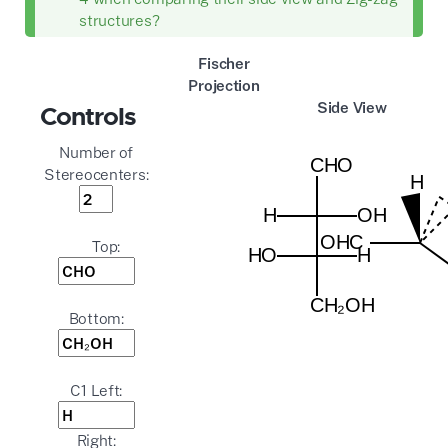
structures?
Fischer
Projection
Side View
Controls
Number of
Stereocenters:
Top:
Bottom:
C1 Left:
Right: