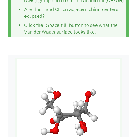
(CHO) group and the terminal alcohol (CH
OH).
2
Are the H and OH on adjacent chiral centers
eclipsed?
Click the "Space fill" button to see what the
Van der Waals surface looks like.