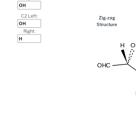
C2 Left:
Zig-zag
Structure
Right: