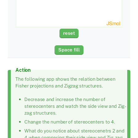
Action
The following app shows the relation between
Fisher projections and Zigzag structures.
Decrease and increase the number of
stereocenters and watch the side view and Zig-
zag structures.
Change the number of stereocenters to 4.
What do you notice about stereocenetrs 2 and
4 when comparing their side view and Zig-zag