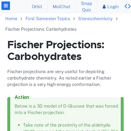
Snap
Orbit
MolChat
Login
Quiz
Home
First Semester Topics
Stereochemistry
Fischer Projections: Carbohydrates
Fischer Projections:
Carbohydrates
Fischer projections are very useful for depicting
carbohydrate chemistry. As noted earlier a Fischer
projection is a very high energy conformation.
Action
Below is a 3D model of D-Glucose that was forced
into a Fischer projection.
Take note of the proximity of the aldehyde