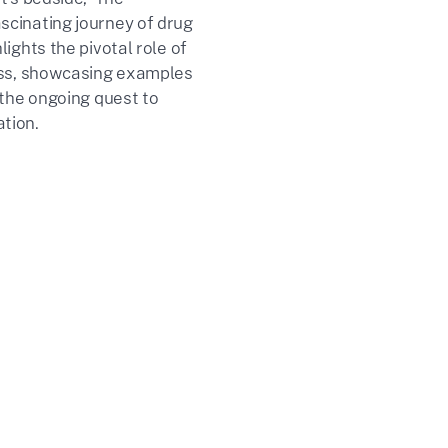
cinating journey of drug
ights the pivotal role of
ess, showcasing examples
 the ongoing quest to
tion.