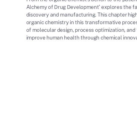
Alchemy of Drug Development' explores the fas
discovery and manufacturing. This chapter highl
organic chemistry in this transformative proc
of molecular design, process optimization, and
improve human health through chemical innova