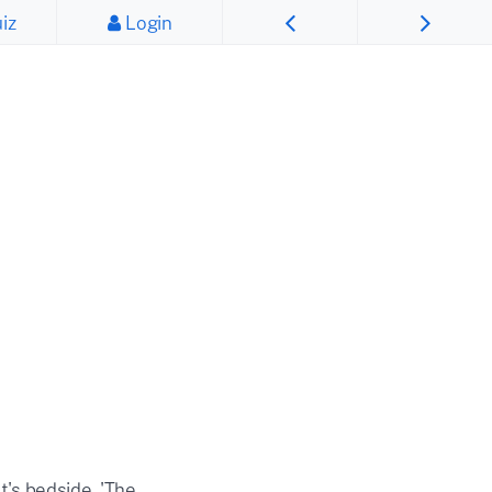
iz
Login
t's bedside, 'The