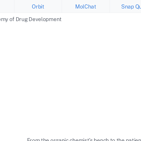
Orbit
MolChat
Snap Qu
emy of Drug Development
From the organic chemist's bench to the patien