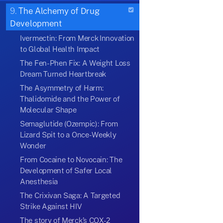
9.
The Alchemy of Drug
Development
Ivermectin: From Merck Innovation
to Global Health Impact
The Fen-Phen Fix: A Weight Loss
Dream Turned Heartbreak
The Asymmetry of Harm:
Thalidomide and the Power of
Molecular Shape
Semaglutide (Ozempic): From
Lizard Spit to a Once-Weekly
Wonder
From Cocaine to Novocain: The
Development of Safer Local
Anesthesia
The Crixivan Saga: A Targeted
Strike Against HIV
The story of Merck’s COX-2