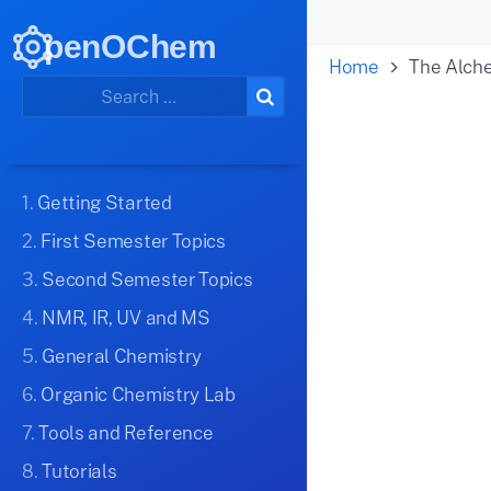
penOChem
Home
The Alch
1.
Getting Started
2.
First Semester Topics
3.
Second Semester Topics
4.
NMR, IR, UV and MS
5.
General Chemistry
6.
Organic Chemistry Lab
7.
Tools and Reference
8.
Tutorials