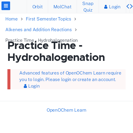
Snap
Orbit
MolChat
Login
Quiz
Home
First Semester Topics
Alkenes and Addition Reactions
Practice Time - Hydrohalogenation
Practice Time -
Hydrohalogenation
Advanced features of OpenOChem Learn require
you to login. Please login or create an account.
Login
OpenOChem Learn