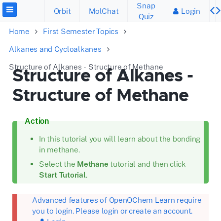
Snap
Orbit
MolChat
Login
Quiz
Home
First Semester Topics
Alkanes and Cycloalkanes
Structure of Alkanes - Structure of Methane
Structure of Alkanes -
Structure of Methane
Action
In this tutorial you will learn about the bonding
in methane.
Select the
Methane
tutorial and then click
Start Tutorial
.
Advanced features of OpenOChem Learn require
you to login. Please login or create an account.