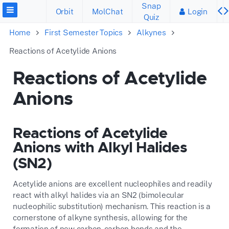
Snap
Orbit
MolChat
Login
Quiz
Home
First Semester Topics
Alkynes
Reactions of Acetylide Anions
Reactions of Acetylide
Anions
Reactions of Acetylide
Anions with Alkyl Halides
(SN2)
Acetylide anions are excellent nucleophiles and readily
react with alkyl halides via an SN2 (bimolecular
nucleophilic substitution) mechanism. This reaction is a
cornerstone of alkyne synthesis, allowing for the
formation of new carbon-carbon bonds and the