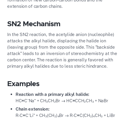
extension of carbon chains.
SN2 Mechanism
In the SN2 reaction, the acetylide anion (nucleophile)
attacks the alkyl halide, displacing the halide ion
(leaving group) from the opposite side. This "backside
attack" leads to an inversion of stereochemistry at the
carbon center. The reaction is generally favored with
primary alkyl halides due to less steric hindrance.
Examples
Reaction with a primary alkyl halide:
HC≡C⁻Na⁺ + CH₃CH₂Br → HC≡CCH₂CH₃ + NaBr
Chain extension:
R-C≡C⁻Li⁺ + CH₃(CH₂)₄Br → R-C≡C(CH₂)₄CH₃ + LiBr