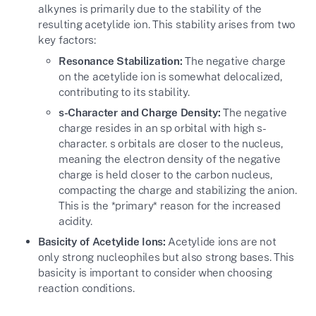
alkynes is primarily due to the stability of the
resulting acetylide ion. This stability arises from two
key factors:
Resonance Stabilization:
The negative charge
on the acetylide ion is somewhat delocalized,
contributing to its stability.
s-Character and Charge Density:
The negative
charge resides in an sp orbital with high s-
character. s orbitals are closer to the nucleus,
meaning the electron density of the negative
charge is held closer to the carbon nucleus,
compacting the charge and stabilizing the anion.
This is the *primary* reason for the increased
acidity.
Basicity of Acetylide Ions:
Acetylide ions are not
only strong nucleophiles but also strong bases. This
basicity is important to consider when choosing
reaction conditions.