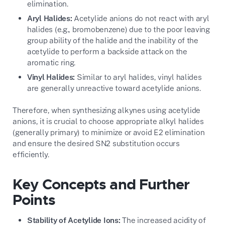
elimination.
Aryl Halides:
Acetylide anions do not react with aryl
halides (e.g., bromobenzene) due to the poor leaving
group ability of the halide and the inability of the
acetylide to perform a backside attack on the
aromatic ring.
Vinyl Halides:
Similar to aryl halides, vinyl halides
are generally unreactive toward acetylide anions.
Therefore, when synthesizing alkynes using acetylide
anions, it is crucial to choose appropriate alkyl halides
(generally primary) to minimize or avoid E2 elimination
and ensure the desired SN2 substitution occurs
efficiently.
Key Concepts and Further
Points
Stability of Acetylide Ions:
The increased acidity of