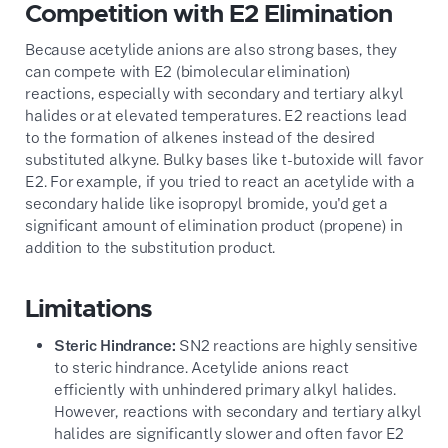
Competition with E2 Elimination
Because acetylide anions are also strong bases, they
can compete with E2 (bimolecular elimination)
reactions, especially with secondary and tertiary alkyl
halides or at elevated temperatures. E2 reactions lead
to the formation of alkenes instead of the desired
substituted alkyne. Bulky bases like t-butoxide will favor
E2. For example, if you tried to react an acetylide with a
secondary halide like isopropyl bromide, you'd get a
significant amount of elimination product (propene) in
addition to the substitution product.
Limitations
Steric Hindrance:
SN2 reactions are highly sensitive
to steric hindrance. Acetylide anions react
efficiently with unhindered primary alkyl halides.
However, reactions with secondary and tertiary alkyl
halides are significantly slower and often favor E2