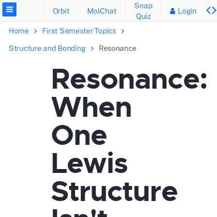
Snap
Orbit
MolChat
Login
Quiz
Home
First Semester Topics
Structure and Bonding
Resonance
Resonance:
When
One
Lewis
Structure