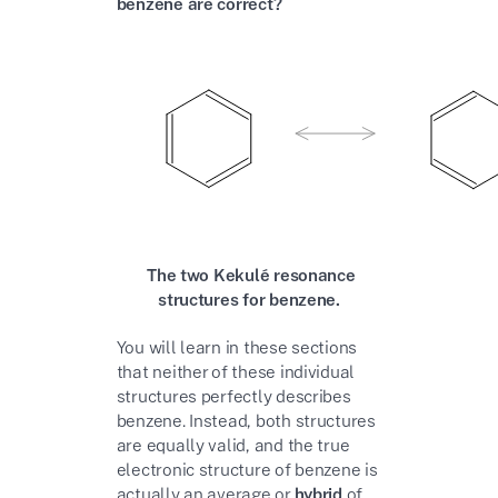
benzene are correct?
The two Kekulé resonance
structures for benzene.
You will learn in these sections
that neither of these individual
structures perfectly describes
benzene. Instead, both structures
are equally valid, and the true
electronic structure of benzene is
actually an average or
hybrid
of