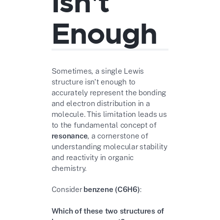
Isn't
Enough
Sometimes, a single Lewis
structure isn't enough to
accurately represent the bonding
and electron distribution in a
molecule. This limitation leads us
to the fundamental concept of
resonance
, a cornerstone of
understanding molecular stability
and reactivity in organic
chemistry.
Consider
benzene (C6H6)
:
Which of these two structures of