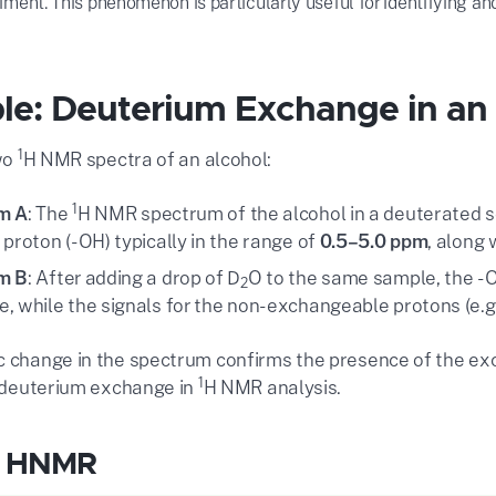
ent. This phenomenon is particularly useful for identifying a
e: Deuterium Exchange in an
1
wo
H NMR spectra of an alcohol:
1
m A
: The
H NMR spectrum of the alcohol in a deuterated so
 proton (-OH) typically in the range of
0.5–5.0 ppm
, along 
m B
: After adding a drop of D
O to the same sample, the -
2
, while the signals for the non-exchangeable protons (e.g
c change in the spectrum confirms the presence of the e
1
of deuterium exchange in
H NMR analysis.
l HNMR