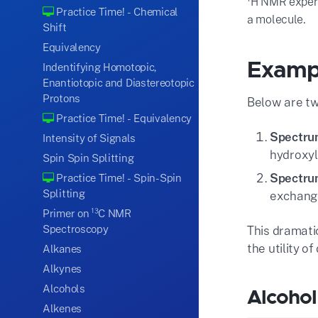
H NMR experim
Practice Time! - Chemical
.
a molecule
Shift
Equivalency
Exampl
Indentifying Homotopic,
Enantiotopic and Diastereotopic
Protons
Below are t
Practice Time! - Equivalency
Spectru
Intensity of Signals
hydroxyl
Spin Spin Splitting
Spectru
Practice Time! - Spin-Spin
Splitting
exchange
Primer on ¹³C NMR
Spectroscopy
This dramati
the utility 
Alkanes
Alkynes
Alcohols
Alcoho
Alkenes