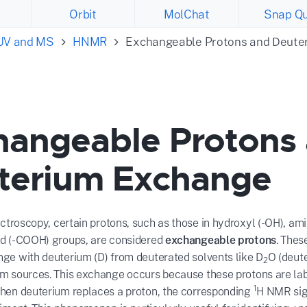
Orbit
MolChat
Snap Qu
 UV and MS
HNMR
Exchangeable Protons and Deute
hangeable Protons
terium Exchange
roscopy, certain protons, such as those in hydroxyl (-OH), ami
id (-COOH) groups, are considered
exchangeable protons
. Thes
nge with deuterium (D) from deuterated solvents like D
O (deute
2
um sources. This exchange occurs because these protons are lab
1
When deuterium replaces a proton, the corresponding
H NMR sign