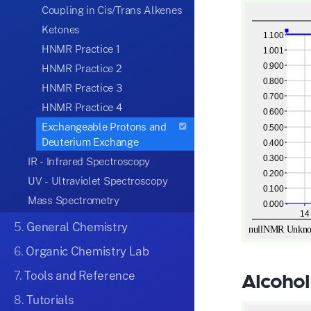
Coupling in Cis/Trans Alkenes
Ketones
HNMR Practice 1
HNMR Practice 2
HNMR Practice 3
HNMR Practice 4
Exchangeable Protons and
Deuterium Exchange
IR - Infrared Spectroscopy
UV - Ultraviolet Spectroscopy
Mass Spectrometry
5.
General Chemistry
6.
Organic Chemistry Lab
7.
Tools and Reference
Alcohol
8.
Tutorials