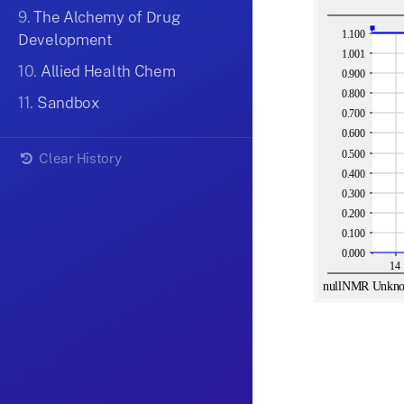
9.
The Alchemy of Drug
Development
10.
Allied Health Chem
11.
Sandbox
Clear History