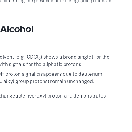
nd confirming the presence of exchangeable protons in
 Alcohol
lvent (e.g., CDCl
) shows a broad singlet for the
3
with signals for the aliphatic protons.
OH proton signal disappears due to deuterium
., alkyl group protons) remain unchanged.
xchangeable hydroxyl proton and demonstrates