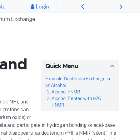
iz
Login
rium Exchange
 and
Quick Menu
Example: Deuterium Exchange in
an Alcohol
Alcohol HNMR
Alcohol Treated with D2O
ne (-NH), and
HNMR
e protons can
rium oxide) or
ile and participate in hydrogen bonding or acid-base
2
al disappears, as deuterium (
H) is NMR "silent" in a