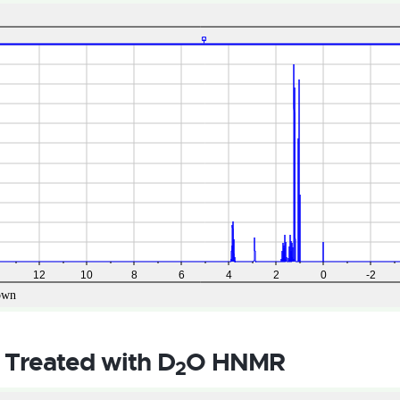
 Treated with D
O HNMR
2