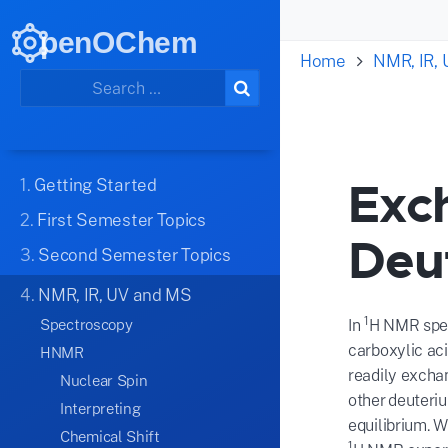
penOChem
Home
NMR, IR,
Exc
1.
Getting Started
2.
First Semester Topics
Deu
3.
Second Semester Topics
4.
NMR, IR, UV and MS
1
Spectroscopy
In
H NMR spect
carboxylic ac
HNMR
readily excha
Nuclear Spin
other deuteri
Interpreting
equilibrium. 
Chemical Shift
1