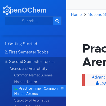
penOChem
Home
Second S
Pra
1.
Getting Started
2.
First Semester Topics
Are
3.
Second Semester Topics
Arenes and Aromaticity
Common Named Arenes
Advance
Nomenclature
Log
Practice Time - Common
Named Arenes
Stability of Aromatics