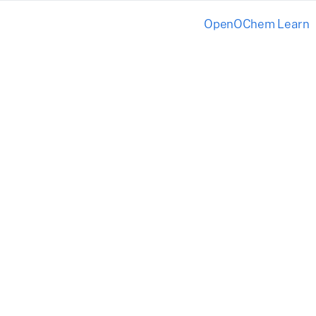
OpenOChem Learn