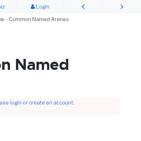
iz
Login
ime - Common Named Arenes
on Named
se login or create an account.