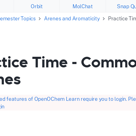
Orbit
MolChat
Snap Qu
emester Topics
Arenes and Aromaticity
Practice T
ctice Time - Comm
nes
d features of OpenOChem Learn require you to login. Plea
in