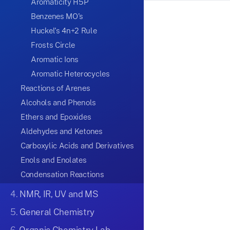
Aromaticity H5P
Benzenes MO's
Huckel's 4n+2 Rule
Frosts Circle
Aromatic Ions
Aromatic Heterocycles
Reactions of Arenes
Alcohols and Phenols
Ethers and Epoxides
Aldehydes and Ketones
Carboxylic Acids and Derivatives
Enols and Enolates
Condensation Reactions
4.
NMR, IR, UV and MS
5.
General Chemistry
6.
Organic Chemistry Lab