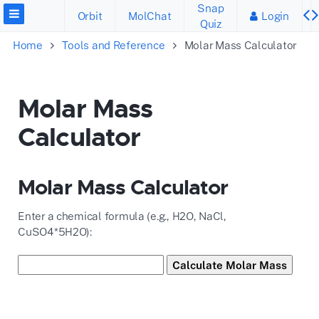
Snap
Orbit
MolChat
Login
Quiz
Home
Tools and Reference
Molar Mass Calculator
Molar Mass
Calculator
Molar Mass Calculator
Enter a chemical formula (e.g., H2O, NaCl,
CuSO4*5H2O):
Calculate Molar Mass