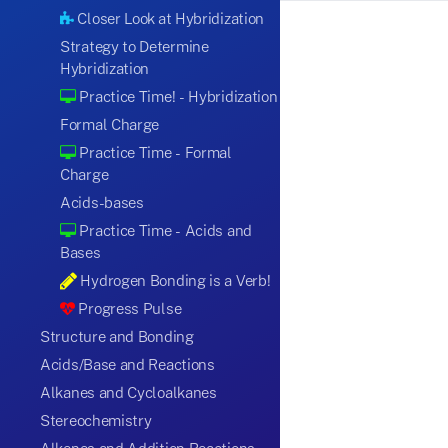
Closer Look at Hybridization
Strategy to Determine
Hybridization
Practice Time! - Hybridization
Formal Charge
Practice Time - Formal
Charge
Acids-bases
Practice Time - Acids and
Bases
Hydrogen Bonding is a Verb!
Progress Pulse
Structure and Bonding
Acids/Base and Reactions
Alkanes and Cycloalkanes
Stereochemistry