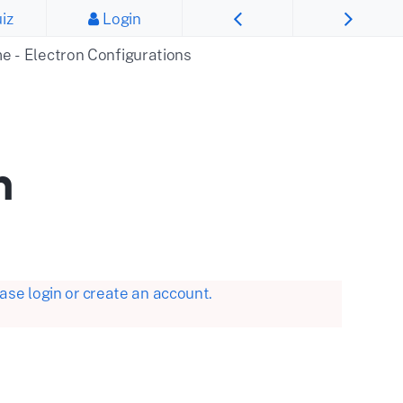
iz
Login
me - Electron Configurations
n
se login or create an account.