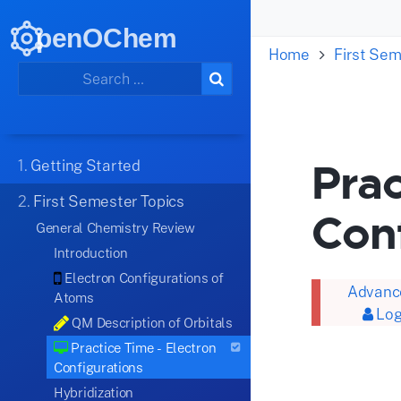
penOChem
Home
First Sem
Prac
1.
Getting Started
2.
First Semester Topics
Con
General Chemistry Review
Introduction
Electron Configurations of
Advance
Atoms
Log
QM Description of Orbitals
Practice Time - Electron
Configurations
Hybridization