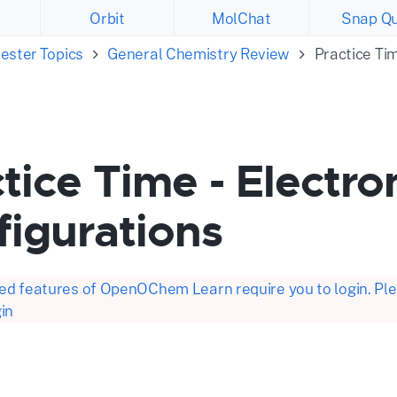
Orbit
MolChat
Snap Qu
ester Topics
General Chemistry Review
Practice Ti
tice Time - Electro
figurations
d features of OpenOChem Learn require you to login. Plea
in