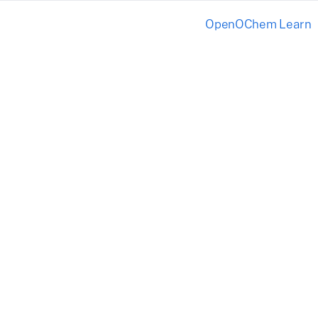
OpenOChem Learn