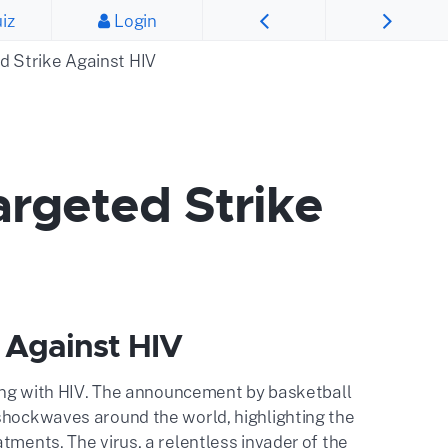
iz
Login
d Strike Against HIV
argeted Strike
 Against HIV
iving with HIV. The announcement by basketball
 shockwaves around the world, highlighting the
tments. The virus, a relentless invader of the