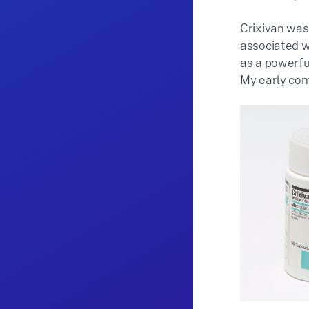
Crixivan was
associated wi
as a powerfu
My early cont