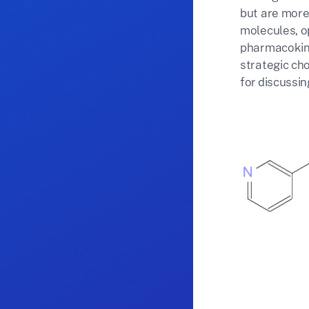
but are more 
molecules, op
pharmacokine
strategic cho
for discussi