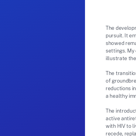
The developm
pursuit. It e
showed remar
settings. My 
illustrate t
The transitio
of groundbrea
reductions in
a healthy im
The introduct
active antir
with HIV to l
recede, repl