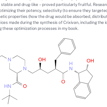
stable and drug-like – proved particularly fruitful. Resea
timizing their potency, selectivity (to ensure they target
tic properties (how the drug would be absorbed, distribut
ices made during the synthesis of Crixivan, including the 
ng these optimization processes in my book.