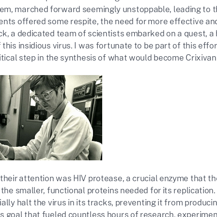
m, marched forward seemingly unstoppable, leading to t
ents offered some respite, the need for more effective an
ck, a dedicated team of scientists embarked on a quest, a 
this insidious virus. I was fortunate to be part of this effo
itical step in the synthesis of what would become Crixivan
their attention was HIV protease, a crucial enzyme that th
 the smaller, functional proteins needed for its replicatio
ally halt the virus in its tracks, preventing it from produc
s goal that fueled countless hours of research, experiment