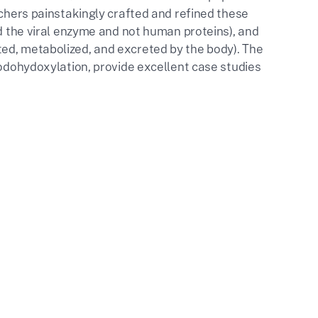
rchers painstakingly crafted and refined these
ed the viral enzyme and not human proteins), and
ed, metabolized, and excreted by the body). The
iodohydoxylation, provide excellent case studies