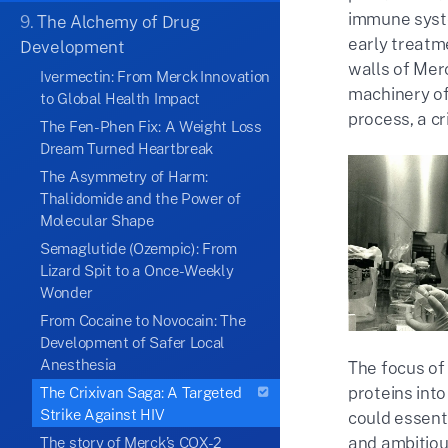
immune syste
9.
The Alchemy of Drug
early treatm
Development
walls of Mer
Ivermectin: From Merck Innovation
machinery of 
to Global Health Impact
process, a cr
The Fen-Phen Fix: A Weight Loss
Dream Turned Heartbreak
The Asymmetry of Harm:
Thalidomide and the Power of
Molecular Shape
Semaglutide (Ozempic): From
Lizard Spit to a Once-Weekly
Wonder
From Cocaine to Novocain: The
Development of Safer Local
Anesthesia
The focus of 
proteins into
The Crixivan Saga: A Targeted
Strike Against HIV
could essenti
and ambitiou
The story of Merck’s COX-2