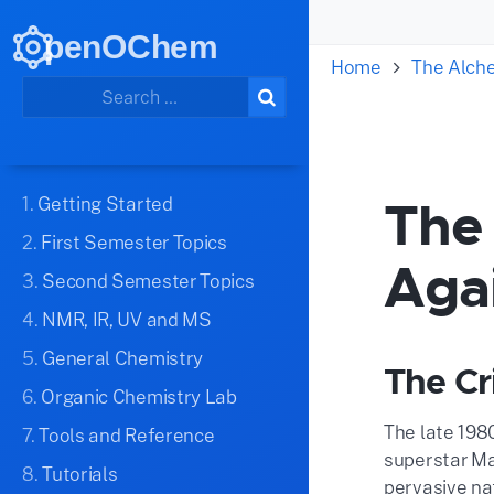
penOChem
Home
The Alch
The 
1.
Getting Started
2.
First Semester Topics
Aga
3.
Second Semester Topics
4.
NMR, IR, UV and MS
5.
General Chemistry
The Cr
6.
Organic Chemistry Lab
The late 198
7.
Tools and Reference
superstar Ma
8.
Tutorials
pervasive nat