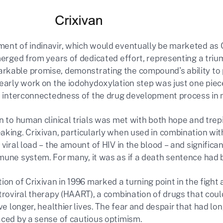
ent of indinavir, which would eventually be marketed as C
merged from years of dedicated effort, representing a trium
kable promise, demonstrating the compound's ability to pot
early work on the iodohydoxylation step was just one piece o
he interconnectedness of the drug development process i
n to human clinical trials was met with both hope and trep
king. Crixivan, particularly when used in combination with
 viral load – the amount of HIV in the blood – and significa
mune system. For many, it was as if a death sentence ha
ion of Crixivan in 1996 marked a turning point in the fight 
etroviral therapy (HAART), a combination of drugs that coul
ive longer, healthier lives. The fear and despair that had
aced by a sense of cautious optimism.