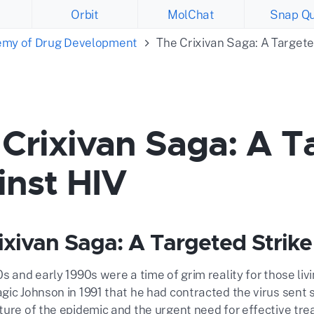
Orbit
MolChat
Snap Qu
emy of Drug Development
The Crixivan Saga: A Targete
Crixivan Saga: A T
inst HIV
ixivan Saga: A Targeted Strike
0s and early 1990s were a time of grim reality for those l
gic Johnson in 1991 that he had contracted the virus sent
ure of the epidemic and the urgent need for effective trea