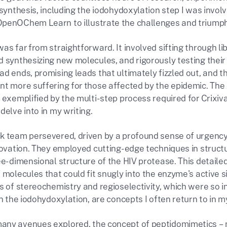
 synthesis, including the iodohydoxylation step I was invol
penOChem Learn to illustrate the challenges and triumph
was far from straightforward. It involved sifting through 
d synthesizing new molecules, and rigorously testing their
ad ends, promising leads that ultimately fizzled out, and 
nt more suffering for those affected by the epidemic. The 
 exemplified by the multi-step process required for Crixiv
delve into in my writing.
k team persevered, driven by a profound sense of urgency
novation. They employed cutting-edge techniques in structu
ree-dimensional structure of the HIV protease. This detaile
 molecules that could fit snugly into the enzyme's active site
s of stereochemistry and regioselectivity, which were so i
in the iodohydoxylation, are concepts I often return to in m
ny avenues explored, the concept of peptidomimetics – m