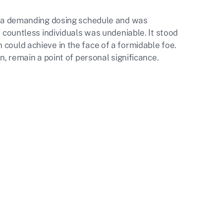
 to a demanding dosing schedule and was
f countless individuals was undeniable. It stood
 could achieve in the face of a formidable foe.
n, remain a point of personal significance.