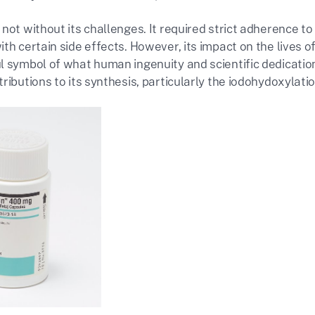
 not without its challenges. It required strict adherence
th certain side effects. However, its impact on the lives o
l symbol of what human ingenuity and scientific dedication
ributions to its synthesis, particularly the iodohydoxylatio