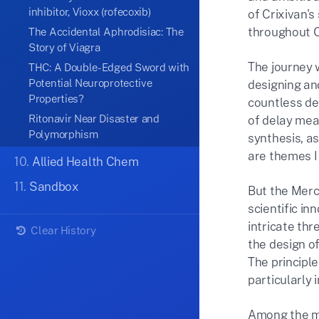
inhibitor, Vioxx (rofecoxib)
of Crixivan's
throughout O
The Accidental Aphrodisiac: The
Story of Viagra
The journey 
THC: A Double-Edged Sword with
Potential Neuroprotective
designing an
Properties?
countless de
Ritonavir Near Disaster and
of delay mea
Polymorphism
synthesis, as
are themes I 
10.
Allied Health Chem
11.
Sandbox
But the Merc
scientific in
intricate th
Clear History
the design of
The principle
particularly 
Among the ma