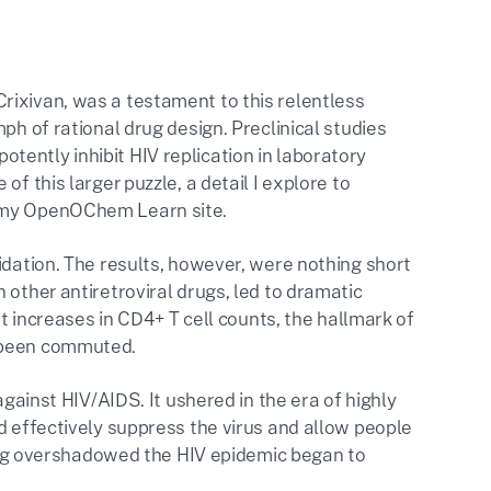
rixivan, was a testament to this relentless
ph of rational drug design. Preclinical studies
ently inhibit HIV replication in laboratory
f this larger puzzle, a detail I explore to
n my OpenOChem Learn site.
idation. The results, however, were nothing short
 other antiretroviral drugs, led to dramatic
nt increases in CD4+ T cell counts, the hallmark of
d been commuted.
against HIV/AIDS. It ushered in the era of highly
d effectively suppress the virus and allow people
 long overshadowed the HIV epidemic began to