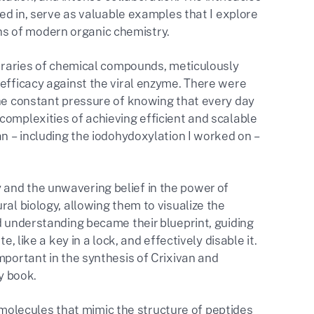
ved in, serve as valuable examples that I explore
s of modern organic chemistry.
libraries of chemical compounds, meticulously
 efficacy against the viral enzyme. There were
the constant pressure of knowing that every day
complexities of achieving efficient and scalable
an – including the iodohydoxylation I worked on –
 and the unwavering belief in the power of
ral biology, allowing them to visualize the
d understanding became their blueprint, guiding
, like a key in a lock, and effectively disable it.
mportant in the synthesis of Crixivan and
y book.
olecules that mimic the structure of peptides