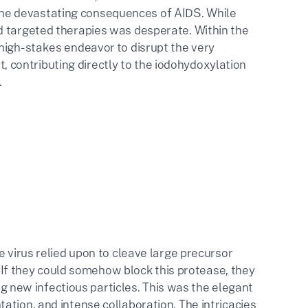
he devastating consequences of AIDS. While
d targeted therapies was desperate. Within the
high-stakes endeavor to disrupt the very
rt, contributing directly to the iodohydoxylation
.
e virus relied upon to cleave large precursor
n. If they could somehow block this protease, they
ing new infectious particles. This was the elegant
ation, and intense collaboration. The intricacies