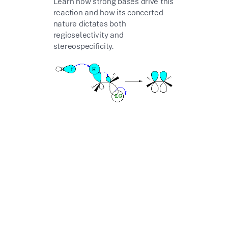
Learn how strong bases drive this
reaction and how its concerted
nature dictates both
regioselectivity and
stereospecificity.