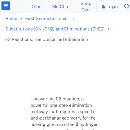
Snap
Orbit
MolChat
Login
Quiz
Home
First Semester Topics
Substitutions (SN1/SN2) and Eliminations (E1/E2)
E2 Reactions: The Concerted Elimination
Uncover the E2 reaction, a
powerful one-step elimination
pathway that requires a specific
anti-periplanar geometry for the
leaving group and the
β
-hydrogen.