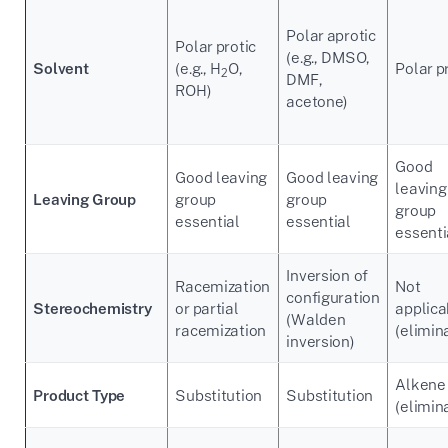
Polar aprotic
Polar protic
(e.g., DMSO,
Solvent
(e.g., H
O,
Polar p
2
DMF,
ROH)
acetone)
Good
Good leaving
Good leaving
leaving
Leaving Group
group
group
group
essential
essential
essenti
Inversion of
Racemization
Not
configuration
Stereochemistry
or partial
applica
(Walden
racemization
(elimin
inversion)
Alkene
Product Type
Substitution
Substitution
(elimin