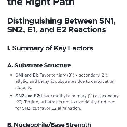
the Right Path
Distinguishing Between SN1,
SN2, E1, and E2 Reactions
I. Summary of Key Factors
A. Substrate Structure
SN1 and E1:
Favor tertiary (3°) > secondary (2°),
allylic, and benzylic substrates due to carbocation
stability.
SN2 and E2:
Favor methyl > primary (1°) > secondary
(2°). Tertiary substrates are too sterically hindered
for SN2, but favor E2 elimination.
B. Nucleophile/Base Strength