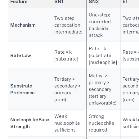
Feature
SN1
SN2
E1
One-step;
Two-step;
Two-st
concerted
Mechanism
carbocation
carboc
backside
intermediate
interm
attack
Rate = k
Rate = k
Rate = 
Rate Law
[substrate]
[substrate]
[substr
[nucleophile]
Methyl >
Tertiary >
Tertiary
primary >
Substrate
secondary >
second
secondary
Preference
primary
primar
(tertiary
(rare)
(rare)
unfavorable)
Weak
Strong
Nucleophile/Base
Weak b
nucleophile
nucleophile
Strength
suffici
sufficient
required