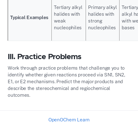
Tertiary alkyl
Primary alkyl
Tertiar
halides with
halides with
alkyl h
Typical Examples
weak
strong
with w
nucleophiles
nucleophiles
bases
III. Practice Problems
Work through practice problems that challenge you to
identify whether given reactions proceed via SN1, SN2,
E1, or E2 mechanisms. Predict the major products and
describe the stereochemical and regiochemical
outcomes.
OpenOChem Learn