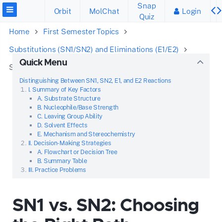
Snap
Orbit
MolChat
Login
Quiz
Home
First Semester Topics
Substitutions (SN1/SN2) and Eliminations (E1/E2)
Quick Menu
SN1 vs. SN2: Choosing the Right Path
Distinguishing Between SN1, SN2, E1, and E2 Reactions
I. Summary of Key Factors
A. Substrate Structure
B. Nucleophile/Base Strength
C. Leaving Group Ability
D. Solvent Effects
E. Mechanism and Stereochemistry
II. Decision-Making Strategies
A. Flowchart or Decision Tree
B. Summary Table
III. Practice Problems
SN1 vs. SN2: Choosing