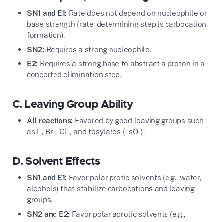
SN1 and E1:
Rate does not depend on nucleophile or
base strength (rate-determining step is carbocation
formation).
SN2:
Requires a strong nucleophile.
E2:
Requires a strong base to abstract a proton in a
concerted elimination step.
C. Leaving Group Ability
All reactions:
Favored by good leaving groups such
−
−
−
−
as I
, Br
, Cl
, and tosylates (TsO
).
D. Solvent Effects
SN1 and E1:
Favor polar protic solvents (e.g., water,
alcohols) that stabilize carbocations and leaving
groups.
SN2 and E2:
Favor polar aprotic solvents (e.g.,