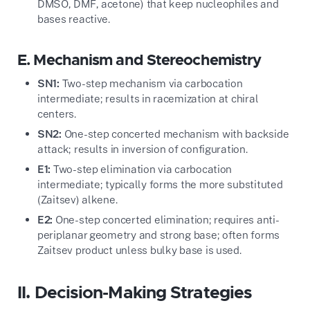
DMSO, DMF, acetone) that keep nucleophiles and
bases reactive.
E. Mechanism and Stereochemistry
SN1:
Two-step mechanism via carbocation
intermediate; results in racemization at chiral
centers.
SN2:
One-step concerted mechanism with backside
attack; results in inversion of configuration.
E1:
Two-step elimination via carbocation
intermediate; typically forms the more substituted
(Zaitsev) alkene.
E2:
One-step concerted elimination; requires anti-
periplanar geometry and strong base; often forms
Zaitsev product unless bulky base is used.
II. Decision-Making Strategies