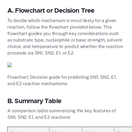
A. Flowchart or Decision Tree
To decide which mechanism is most likely for a given
reaction, follow the flowchart provided below. This
flowchart guides you through key considerations such
as substrate type, nucleophile or base strength, solvent
choice, and temperature to predict whether the reaction
proceeds via SN1, SN2, E1, or E2.
Flowchart: Decision guide for predicting SN1, SN2, E1,
and E2 reaction mechanisms.
B. Summary Table
A comparison table summarizing the key features of
SN1, SN2, E1, and E2 reactions: