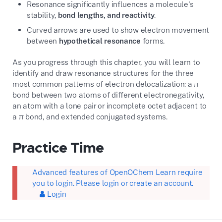
Resonance significantly influences a molecule's
stability,
bond lengths, and reactivity
.
Curved arrows are used to show electron movement
between
hypothetical resonance
forms.
As you progress through this chapter, you will learn to
identify and draw resonance structures for the three
most common patterns of electron delocalization: a π
bond between two atoms of different electronegativity,
an atom with a lone pair or incomplete octet adjacent to
a π bond, and extended conjugated systems.
Practice Time
Advanced features of OpenOChem Learn require
you to login. Please login or create an account.
Login