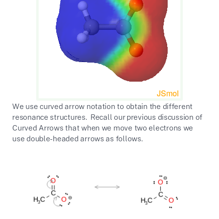
We use curved arrow notation to obtain the different
resonance structures. Recall our previous discussion of
Curved Arrows that when we move two electrons we
use double-headed arrows as follows.