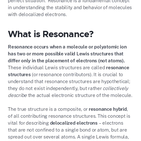
perfect situation. Resonance is a fundamental concept
in understanding the stability and behavior of molecules
with delocalized electrons.
What is Resonance?
Resonance occurs when a molecule or polyatomic ion
has two or more possible valid Lewis structures that
differ only in the placement of electrons (not atoms).
These individual Lewis structures are called
resonance
structures
(or resonance contributors). It is crucial to
understand that resonance structures are hypothetical;
they do not exist independently, but rather
collectively
describe
the actual electronic structure of the molecule.
The true structure is a composite, or
resonance hybrid
,
of all contributing resonance structures. This concept is
vital for describing
delocalized electrons
– electrons
that are not confined to a single bond or atom, but are
spread out over several atoms. A single Lewis formula,