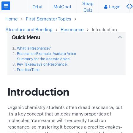
Snap
Orbit
MolChat
Login
Quiz
Home
First Semester Topics
Structure and Bonding
Resonance
Introduction
Quick Menu
What is Resonance?
Resonance Example: Acetate Anion
Summary for the Acetate Anion:
Key Takeaways on Resonance:
Practice Time
Introduction
Organic chemistry students often dread resonance, but
it's a key concept that unlocks many properties of
molecules. Your exams will frequently touch on
resonance, so mastering it becomes a practice-makes-