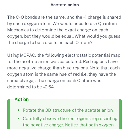
Acetate anion
The C-O bonds are the same, and the -1 charge is shared
by each oxygen atom. We would need to use Quantum
Mechanics to determine the exact charge on each
oxygen, but they would be equal. What would you guess
the charge to be close to on each O atom?
Using MOPAC, the following electrostatic potential map
for the acetate anion was calculated. Red regions have
more negative charge than blue regions. Note that each
oxygen atom is the same hue of red (i.e. they have the
same charge). The charge on each O atom was
determined to be -0.64.
Action
Rotate the 3D structure of the acetate anion.
Carefully observe the red regions representing
the negative charge. Notice that both oxygen