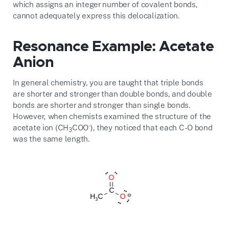
which assigns an integer number of covalent bonds,
cannot adequately express this delocalization.
Resonance Example: Acetate
Anion
In general chemistry, you are taught that triple bonds
are shorter and stronger than double bonds, and double
bonds are shorter and stronger than single bonds.
However, when chemists examined the structure of the
-
acetate ion (CH
COO
), they noticed that each C-O bond
3
was the same length.