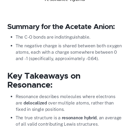
Summary for the Acetate Anion:
The C-O bonds are indistinguishable.
The negative charge is shared between both oxygen
atoms, each with a charge somewhere between 0
and -1 (specifically, approximately -0.64).
Key Takeaways on
Resonance:
Resonance describes molecules where electrons
are
delocalized
over multiple atoms, rather than
fixed in single positions.
The true structure is a
resonance hybrid
, an average
of all valid contributing Lewis structures.