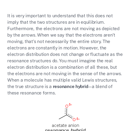
It is very important to understand that this does not
imply that the two structures are in equilibrium.
Furthermore, the electrons are not moving as depicted
by the arrows. When we say that the electrons aren't
moving, that's not necessarily the entire story. The
electrons are constantly in motion. However, the
electron distribution does not change or fluctuate as the
resonance structures do. You must imagine the real
electron distribution is a combination of all these, but
the electrons are not moving in the sense of the arrows.
When a molecule has multiple valid Lewis structures,
the true structure is a
resonance hybrid
—a blend of
these resonance forms.