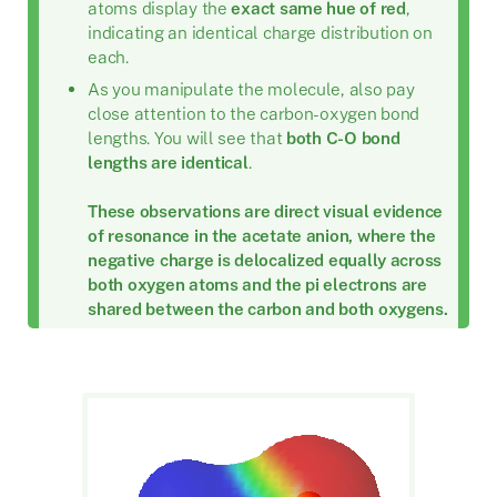
atoms display the
exact same hue of red
,
indicating an identical charge distribution on
each.
As you manipulate the molecule, also pay
close attention to the carbon-oxygen bond
lengths. You will see that
both C-O bond
lengths are identical
.
These observations are direct visual evidence
of resonance in the acetate anion, where the
negative charge is delocalized equally across
both oxygen atoms and the pi electrons are
shared between the carbon and both oxygens.