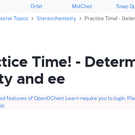
Orbit
MolChat
Snap Qu
ester Topics
Stereochemistry
Practice Time! - Dete
tice Time! - Determ
ty and ee
d features of OpenOChem Learn require you to login. Plea
in