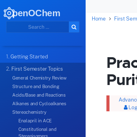
penOChem
Home
First Sem
Prac
1.
Getting Started
2.
First Semester Topics
Puri
General Chemistry Review
Structure and Bonding
Acids/Base and Reactions
Advance
Alkanes and Cycloalkanes
Log
Stereochemistry
Enalapril in ACE
Constitutional and
Stereoisomers