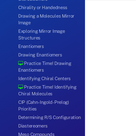
Chirality or Handedness
Drawing a Molecules Mirror
Image
Exploring Mirror Image
Structures
Enantiomers
Drawing Enantiomers
Practice Time! Drawing
Enantiomers
Identifying Chiral Centers
Practice Time! Identifying
Chiral Molecules
CIP (Cahn-Ingold-Prelog)
Priorities
Determining R/S Configuration
Diastereomers
Meso Compounds