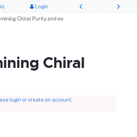
iz
Login
rmining Chiral Purity and ee
ining Chiral
se login or create an account.