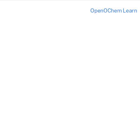
OpenOChem Learn