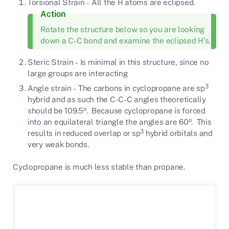
Torsional Strain - All the H atoms are eclipsed.
Action
Rotate the structure below so you are looking
down a C-C bond and examine the eclipsed H's.
Steric Strain - Is minimal in this structure, since no
large groups are interacting
3
Angle strain - The carbons in cyclopropane are sp
hybrid and as such the C-C-C angles theoretically
o
should be 109.5
. Because cyclopropane is forced
o
into an equilateral triangle the angles are 60
. This
3
results in reduced overlap or sp
hybrid orbitals and
very weak bonds.
Cyclopropane is much less stable than propane.