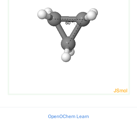
OpenOChem Learn