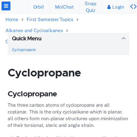
Snap
Orbit
MolChat
Login
Quiz
Home
First Semester Topics
Alkanes and Cycloalkanes
Quick Menu
Conformations of Cyclic Alkanes
Cyclopropane
Cyclopropane
Cyclopropane
Cyclopropane
The three carbon atoms of cyclopropane are all
coplanar. This is the only cycloalkane which is planar,
all others form non-planar structures upon minimization
of their torsional, steric and angle strain.