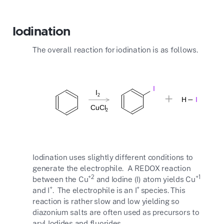
Iodination
The overall reaction for iodination is as follows.
Iodination uses slightly different conditions to
generate the electrophile. A REDOX reaction
+2
+1
between the Cu
and Iodine (I) atom yields Cu
+
+
and I
. The electrophile is an I
species. This
reaction is rather slow and low yielding so
diazonium salts are often used as precursors to
aryl Iodides and fluorides.