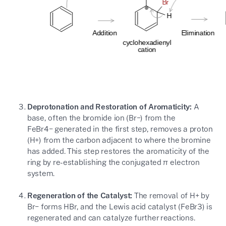
Deprotonation and Restoration of Aromaticity:
A
base, often the bromide ion (
Br−
) from the
FeBr4−
generated in the first step, removes a proton
(
H+
) from the carbon adjacent to where the bromine
has added. This step restores the aromaticity of the
ring by re-establishing the conjugated
π
electron
system.
Regeneration of the Catalyst:
The removal of
H+
by
Br−
forms
HBr
, and the Lewis acid catalyst (
FeBr3
) is
regenerated and can catalyze further reactions.