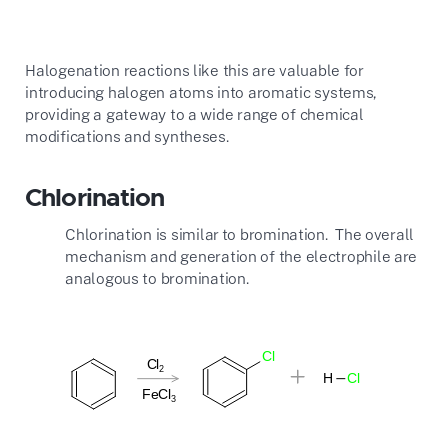
Halogenation reactions like this are valuable for
introducing halogen atoms into aromatic systems,
providing a gateway to a wide range of chemical
modifications and syntheses.
Chlorination
Chlorination is similar to bromination. The overall
mechanism and generation of the electrophile are
analogous to bromination.