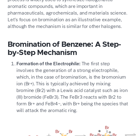
aromatic compounds, which are important in
pharmaceuticals, agrochemicals, and materials science.
Let's focus on bromination as an illustrative example,
although the mechanism is similar for other halogens.
Bromination of Benzene: A Step-
by-Step Mechanism
Formation of the Electrophile:
The first step
involves the generation of a strong electrophile,
which, in the case of bromination, is the bromonium
ion (
Br+
). This is typically achieved by mixing
bromine (
Br2
) with a Lewis acid catalyst such as iron
(III) bromide (
FeBr3
). The
FeBr3
reacts with
Br2
to
form
Br+
and
FeBr4−
, with
Br+
being the species that
will attack the aromatic ring.