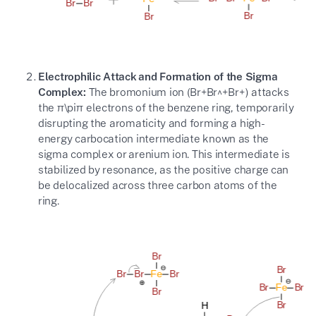
Electrophilic Attack and Formation of the Sigma
Complex:
The bromonium ion (
Br+Br^+
B
r
+
) attacks
the
π\pi
π
electrons of the benzene ring, temporarily
disrupting the aromaticity and forming a high-
energy carbocation intermediate known as the
sigma complex or arenium ion. This intermediate is
stabilized by resonance, as the positive charge can
be delocalized across three carbon atoms of the
ring.