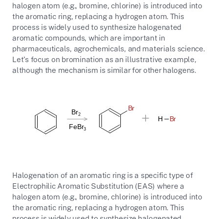
halogen atom (e.g., bromine, chlorine) is introduced into
the aromatic ring, replacing a hydrogen atom. This
process is widely used to synthesize halogenated
aromatic compounds, which are important in
pharmaceuticals, agrochemicals, and materials science.
Let's focus on bromination as an illustrative example,
although the mechanism is similar for other halogens.
Halogenation of an aromatic ring is a specific type of
Electrophilic Aromatic Substitution (EAS) where a
halogen atom (e.g., bromine, chlorine) is introduced into
the aromatic ring, replacing a hydrogen atom. This
process is widely used to synthesize halogenated