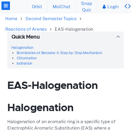
Snap
Orbit
MolChat
Login
Quiz
Home
Second Semester Topics
Reactions of Arenes
EAS-Halogenation
Quick Menu
Halogenation
Bromination of Benzene: A Step-by-Step Mechanism
Chlorination
Iodination
EAS-Halogenation
Halogenation
Halogenation of an aromatic ring is a specific type of
Electrophilic Aromatic Substitution (EAS) where a