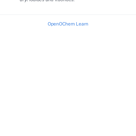
OpenOChem Learn