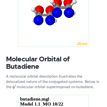
Molecular Orbital of
Butadiene
A molecular orbital description illustrates the
delocalized nature of the conjugated systems. Below is
1
the ψ
molecular orbital superimposed on butadiene.