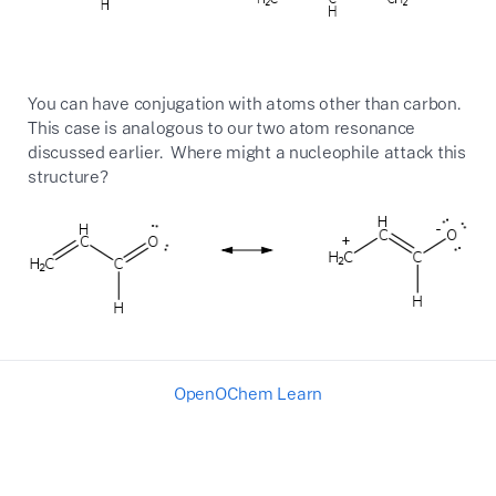
You can have conjugation with atoms other than carbon.
This case is analogous to our two atom resonance
discussed earlier. Where might a nucleophile attack this
structure?
OpenOChem Learn