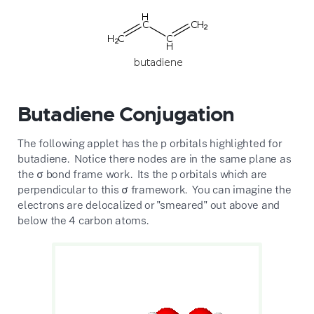
Butadiene Conjugation
The following applet has the p orbitals highlighted for
butadiene. Notice there nodes are in the same plane as
the σ bond frame work. Its the p orbitals which are
perpendicular to this σ framework. You can imagine the
electrons are delocalized or "smeared" out above and
below the 4 carbon atoms.