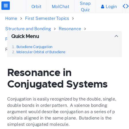
Snap
Orbit
MolChat
Login
Quiz
Home
First Semester Topics
Structure and Bonding
Resonance
Quick Menu
Recognize the Patterns
Butadiene Conjugation
Resonance in Conjugated Systems
Molecular Orbital of Butadiene
Resonance in
Conjugated Systems
Conjugation is easily recognized by the double, single,
double bonds in order pattern. A valence bonding
argument would describe conjugation as a series of p
orbitals aligned in the same plane. Butadiene is the
simplest conjugated molecule.