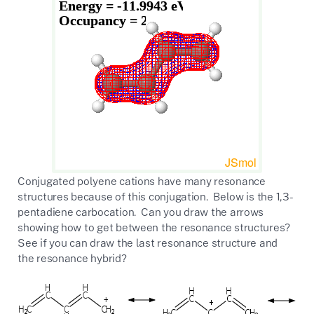
Conjugated polyene cations have many resonance
structures because of this conjugation. Below is the 1,3-
pentadiene carbocation. Can you draw the arrows
showing how to get between the resonance structures?
See if you can draw the last resonance structure and
the resonance hybrid?