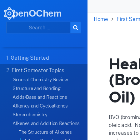
penOChem
Home
First Sem
Heal
1.
Getting Started
2.
First Semester Topics
(Br
General Chemistry Review
Structure and Bonding
Oil)
Acids/Base and Reactions
Alkanes and Cycloalkanes
Stereochemistry
BVO (brominat
Alkenes and Addition Reactions
oleic acid. N
The Structure of Alkenes
increases to