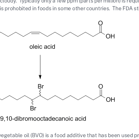
cloudy. Typically only a few ppm (parts per million) is re
s prohobited in foods in some other countries. The FDA still
getable oil (BVO) is a food additive that has been used pr