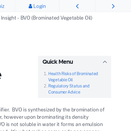
iz
Login
 Insight - BVO (Brominated Vegetable Oil)
Quick Menu
e
Health Risks of Brominated
Vegetable Oil
Regulatory Status and
Consumer Advice
ifier. BVO is synthesized by the bromination of
ter, however upon brominating its density
 is not soluble in water it forms an emulsion