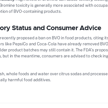
Bromine toxicity is generally more associated with occupa
ion of BVO-containing products​.
ory Status and Consumer Advice
recently proposed a ban on BVO in food products, citing it
s like PepsiCo and Coca-Cola have already removed BVO 
der product batches may still contain it. The FDA’s propose
, but in the meantime, consumers are advised to check ing
sh, whole foods and water over citrus sodas and process
ally harmful food additives.