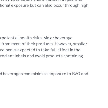
tional exposure but can also occur through high
s potential health risks. Major beverage
from most of their products. However, smaller
d ban is expected to take full effect in the
redient labels and avoid products containing
ed beverages can minimize exposure to BVO and