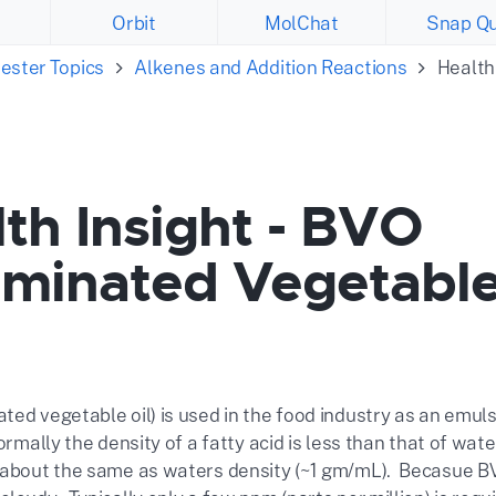
Orbit
MolChat
Snap Qu
ester Topics
Alkenes and Addition Reactions
Health
th Insight - BVO
ominated Vegetabl
ed vegetable oil) is used in the food industry as an emuls
ormally the density of a fatty acid is less than that of wa
 about the same as waters density (~1 gm/mL). Becasue BVO