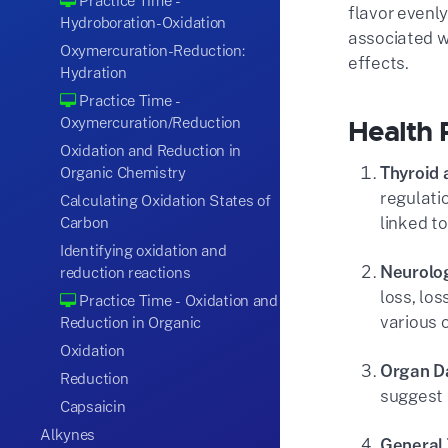
Practice Time -
flavor evenly
Hydroboration-Oxidation
associated w
Oxymercuration-Reduction:
effects.
Hydration
Practice Time -
Oxymercuration/Reduction
Health 
Oxidation and Reduction in
Thyroid 
Organic Chemistry
regulati
Calculating Oxidation States of
linked t
Carbon
Identifying oxidation and
Neurolog
reduction reactions
loss, lo
Practice Time - Oxidation and
various o
Reduction in Organic
Oxidation
Organ 
Reduction
suggest 
Capsaicin
Alkynes
General 