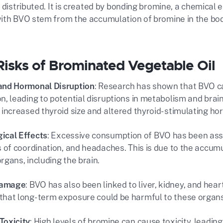
 distributed. It is created by bonding bromine, a chemical 
ith BVO stem from the accumulation of bromine in the body
Risks of Brominated Vegetable Oil
and Hormonal Disruption
: Research has shown that BVO ca
on, leading to potential disruptions in metabolism and bra
o increased thyroid size and altered thyroid-stimulating hor
ical Effects
: Excessive consumption of BVO has been ass
ss of coordination, and headaches. This is due to the accumu
rgans, including the brain​.
Damage
: BVO has also been linked to liver, kidney, and hea
that long-term exposure could be harmful to these organs 
Toxicity
: High levels of bromine can cause toxicity, leading