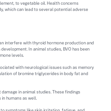
element, to vegetable oil. Health concerns
, which can lead to several potential adverse
n interfere with thyroid hormone production and
in development. In animal studies, BVO has been
mone levels​.
ociated with neurological issues such as memory
lation of bromine triglycerides in body fat and
rt damage in animal studies. These findings
in humans as well​.
 to symptoms like skin irritation, fatigue, and