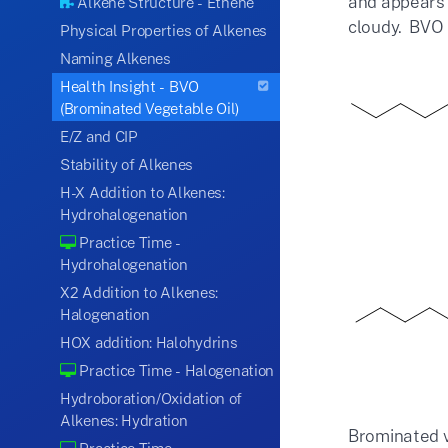
and appears 
Alkene Structure - Ethene
cloudy. BVO i
Physical Properties of Alkenes
Naming Alkenes
Health Insight - BVO
(Brominated Vegetable Oil)
E/Z and CIP
Stability of Alkenes
H-X Addition to Alkenes:
Hydrohalogenation
Practice Time -
Hydrohalogenation
X2 Addition to Alkenes:
Halogenation
HOX addition: Halohydrins
Practice Time - Halogenation
Hydroboration/Oxidation of
Alkenes: Hydration
Brominated ve