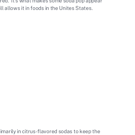
quired. It's what makes some soda pop appear
 allows it in foods in the Unites States.
imarily in citrus-flavored sodas to keep the