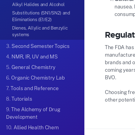
Alkyl Halides and Alcohol
nausea. 
Substitutions (SN1/SN2) and
consumpt
Eliminations (E1/E2)
Dienes, Allylic and Benzylic
Regulat
systems
3.
Second Semester Topics
The FDA has 
manufacturer
4.
NMR, IR, UV and MS
brands and ol
5.
General Chemistry
coming years
BVO​.
6.
Organic Chemistry Lab
7.
Tools and Reference
Choosing fre
8.
Tutorials
other potenti
9.
The Alchemy of Drug
Development
10.
Allied Health Chem