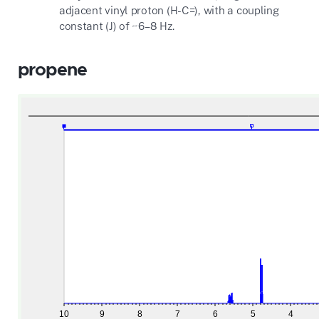
adjacent vinyl proton (H-C=), with a coupling
constant (J) of ~6–8 Hz.
propene