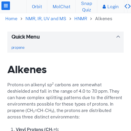
Snap
Orbit
MolChat
Login
Quiz
Home
NMR, IR, UV and MS
HNMR
Alkenes
Quick Menu
propene
Alkenes
Protons on alkenyl sp² carbons are somewhat
deshielded and fall in the range of 4.0 to 7.0 ppm. They
can have complex splitting patterns due to the different
environments possible for these types of protons. In
propene (CH₂=CH-CH₃), the protons are distributed
across three distinct environments:
Vinyl Protons (CH₂=):