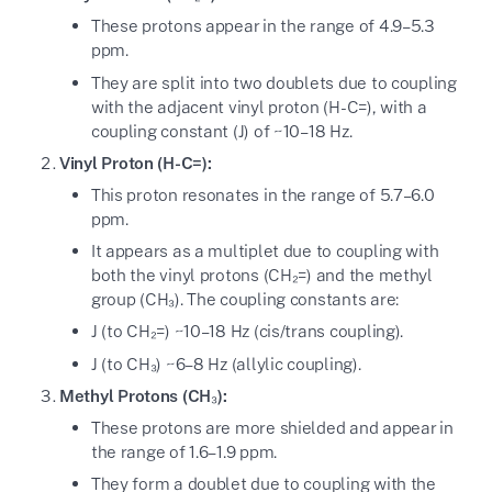
These protons appear in the range of 4.9–5.3
ppm.
They are split into two doublets due to coupling
with the adjacent vinyl proton (H-C=), with a
coupling constant (J) of ~10–18 Hz.
Vinyl Proton (H-C=):
This proton resonates in the range of 5.7–6.0
ppm.
It appears as a multiplet due to coupling with
both the vinyl protons (CH₂=) and the methyl
group (CH₃). The coupling constants are:
J (to CH₂=) ~10–18 Hz (cis/trans coupling).
J (to CH₃) ~6–8 Hz (allylic coupling).
Methyl Protons (CH₃):
These protons are more shielded and appear in
the range of 1.6–1.9 ppm.
They form a doublet due to coupling with the