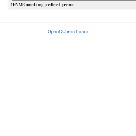
OpenOChem Learn