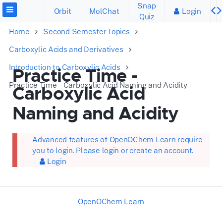
Snap
Orbit
MolChat
Login
Quiz
Home
Second Semester Topics
Carboxylic Acids and Derivatives
Introduction to Carboxylic Acids
Practice Time -
Practice Time - Carboxylic Acid Naming and Acidity
Carboxylic Acid
Naming and Acidity
Advanced features of OpenOChem Learn require
you to login. Please login or create an account.
Login
OpenOChem Learn