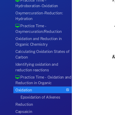
Practice Time -
Hydroboration-Oxidation
Oxymercuration-Reduction:
Hydration
Practice Time -
Oxymercuration/Reduction
Oxidation and Reduction in
Organic Chemistry
Calculating Oxidation States of
Carbon
Identifying oxidation and
reduction reactions
Practice Time - Oxidation and
Reduction in Organic
Oxidation
Epoxidation of Alkenes
Reduction
Capsaicin