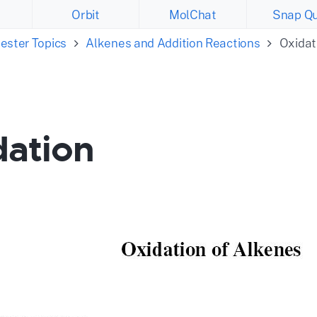
Orbit
MolChat
Snap Qu
ester Topics
Alkenes and Addition Reactions
Oxidat
dation