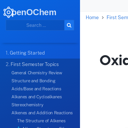
penOChem
Home
First Sem
1.
Getting Started
Oxi
2.
First Semester Topics
General Chemistry Review
Structure and Bonding
Acids/Base and Reactions
Alkanes and Cycloalkanes
Stereochemistry
Alkenes and Addition Reactions
The Structure of Alkenes