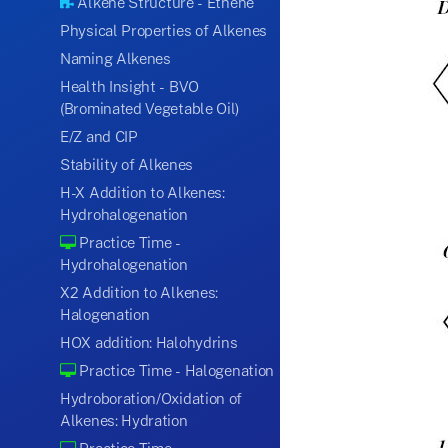
Alkene Structure - Ethene
Physical Properties of Alkenes
Naming Alkenes
Health Insight - BVO
(Brominated Vegetable Oil)
E/Z and CIP
Stability of Alkenes
H-X Addition to Alkenes:
Hydrohalogenation
Practice Time -
Hydrohalogenation
X2 Addition to Alkenes:
Halogenation
HOX addition: Halohydrins
Practice Time - Halogenation
Hydroboration/Oxidation of
Alkenes: Hydration