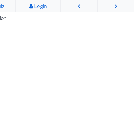
iz
Login
ion