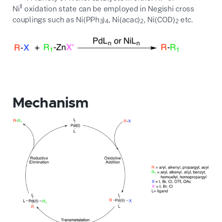
II
Ni
oxidation state can be employed in Negishi cross
couplings such as Ni(PPh
)
, Ni(acac)
, Ni(COD)
etc.
3
4
2
2
Mechanism