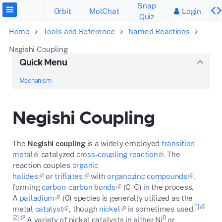
Snap
Orbit
MolChat
Login
Quiz
Home
Tools and Reference
Named Reactions
Negishi Coupling
Quick Menu
Mechanism
Negishi Coupling
The
Negishi coupling
is a widely employed
transition
metal
catalyzed
cross-coupling reaction
. The
reaction couples
organic
halides
or
triflates
with
organozinc compounds
,
forming
carbon-carbon bonds
(C-C) in the process.
A
palladium
(0) species is generally utilized as the
[1]
metal
catalyst
, though
nickel
is sometimes used.
[2]
0
A variety of nickel catalysts in either Ni
or