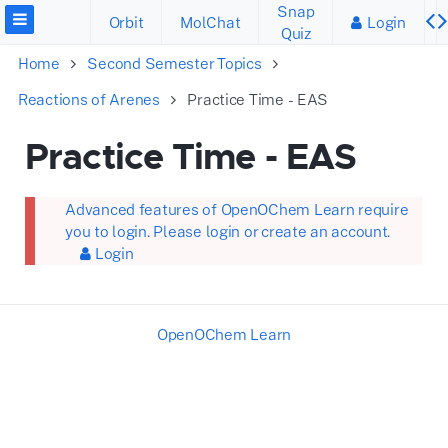
Snap
Orbit
MolChat
Login
Quiz
Home
Second Semester Topics
Reactions of Arenes
Practice Time - EAS
Practice Time - EAS
Advanced features of OpenOChem Learn require
you to login. Please login or create an account.
Login
OpenOChem Learn