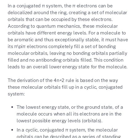
In a conjugated
π
system, the
π
electrons can be
delocalized around the ring, creating a set of molecular
orbitals that can be occupied by these electrons.
According to quantum mechanics, these molecular
orbitals have different energy levels. For a molecule to
be aromatic and thus exceptionally stable, it must have
its
π\pi
π
electrons completely fill a set of bonding
molecular orbitals, leaving no bonding orbitals partially
filled and no antibonding orbitals filled. This condition
leads to an overall lower energy state for the molecule.
The derivation of the
4n+2
rule is based on the way
these molecular orbitals fill up in a cyclic, conjugated
system:
The lowest energy state, or the ground state, of a
molecule occurs when all its electrons are in the
lowest possible energy levels (orbitals).
In a cyclic, conjugated
π
system, the molecular
orbitals can be described as a series of standing