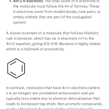
4n+2 π-electrons
: The total count of π-electrons in
the molecule must follow the 4n+2 formula. These
π-electrons come from double bonds, lone pairs, or
empty orbitals that are part of the conjugated
system.
A classic example of a molecule that follows Hückel's
rule is benzene, which has six π-electrons n=1 in the
4n+2 equation, giving 4(1)+2=6. Benzene is highly stable,
which is a hallmark of aromaticity.
In contrast, molecules that have 4n π-electrons (where
n is an integer) are considered antiaromatic and are
typically less stable due to electron delocalization that
leads to increased ring strain. Non-aromatic compounds,
on the other hand, do not meet the criteria of cyclic,