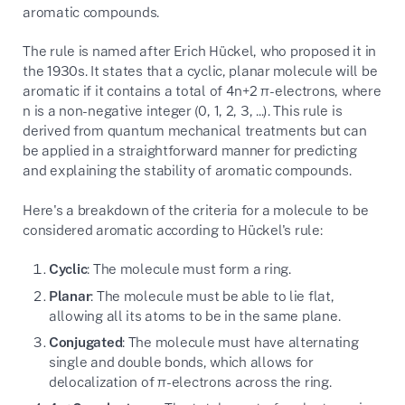
aromatic compounds.
The rule is named after Erich Hückel, who proposed it in
the 1930s. It states that a cyclic, planar molecule will be
aromatic if it contains a total of 4n+2 π-electrons, where
n is a non-negative integer (0, 1, 2, 3, ...). This rule is
derived from quantum mechanical treatments but can
be applied in a straightforward manner for predicting
and explaining the stability of aromatic compounds.
Here's a breakdown of the criteria for a molecule to be
considered aromatic according to Hückel's rule:
Cyclic
: The molecule must form a ring.
Planar
: The molecule must be able to lie flat,
allowing all its atoms to be in the same plane.
Conjugated
: The molecule must have alternating
single and double bonds, which allows for
delocalization of π-electrons across the ring.