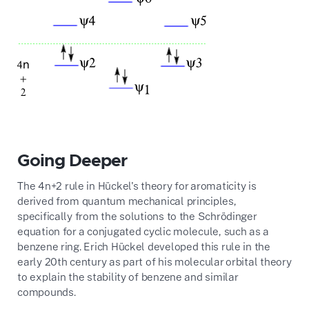
Going Deeper
The
4
n
+
2
rule in Hückel's theory for aromaticity is
derived from quantum mechanical principles,
specifically from the solutions to the Schrödinger
equation for a conjugated cyclic molecule, such as a
benzene ring. Erich Hückel developed this rule in the
early 20th century as part of his molecular orbital theory
to explain the stability of benzene and similar
compounds.