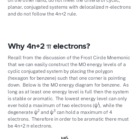
planar, conjugated systems with delocalized π-electrons
and do not follow the 4n+2 rule.
Why 4n+2 π electrons?
Recall from the discussion of the Frost Circle Mnemonic
that we can easily construct the MO energy levels of a
cyclic conjugated system by placing the polygon
(hexagon for benzene) such that one corner is pointing
down. Below is the MO energy diagram for benzene. As
long as at least one energy level is full then the system
is stable or aromatic. The lowest energy level can only
1
ever hold a maximum of two electrons (ψ
), while the
2
3
degenerate ψ
and ψ
can hold a maximum of 4
electrons. Therefore in order to be aromatic there must
be 4n+2 π electrons.