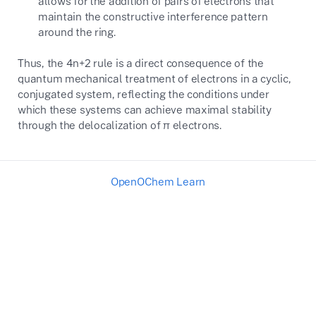
allows for the addition of pairs of electrons that
maintain the constructive interference pattern
around the ring.
Thus, the
4n+2
rule is a direct consequence of the
quantum mechanical treatment of electrons in a cyclic,
conjugated system, reflecting the conditions under
which these systems can achieve maximal stability
through the delocalization of
π
electrons.
OpenOChem Learn