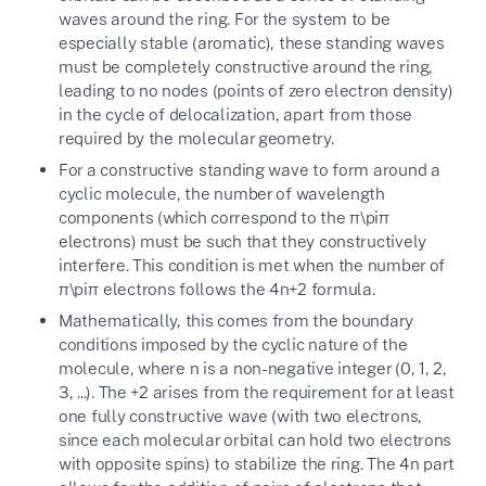
waves around the ring. For the system to be
especially stable (aromatic), these standing waves
must be completely constructive around the ring,
leading to no nodes (points of zero electron density)
in the cycle of delocalization, apart from those
required by the molecular geometry.
For a constructive standing wave to form around a
cyclic molecule, the number of wavelength
components (which correspond to the
π\pi
π
electrons) must be such that they constructively
interfere. This condition is met when the number of
π\pi
π
electrons follows the
4
n
+
2
formula.
Mathematically, this comes from the boundary
conditions imposed by the cyclic nature of the
molecule, where
n
is a non-negative integer (0, 1, 2,
3, ...). The
+2
arises from the requirement for at least
one fully constructive wave (with two electrons,
since each molecular orbital can hold two electrons
with opposite spins) to stabilize the ring. The
4n
part