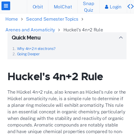
Snap
Orbit
MolChat
Login
Quiz
Home
Second Semester Topics
Arenes and Aromaticity
Huckel's 4n+2 Rule
Quick Menu
Why 4n+2 π electrons?
Going Deeper
Huckel's 4n+2 Rule
The Hückel 4n+2 rule, also known as Hückel's rule or the
Hückel aromaticity rule, is a simple rule to determine if
a planar ring molecule will exhibit aromaticity. This rule
is an essential concept in organic chemistry, particularly
when dealing with the stability and reactivity of organic
compounds. Aromatic compounds are notably stable
and have unique chemical properties compared to non-