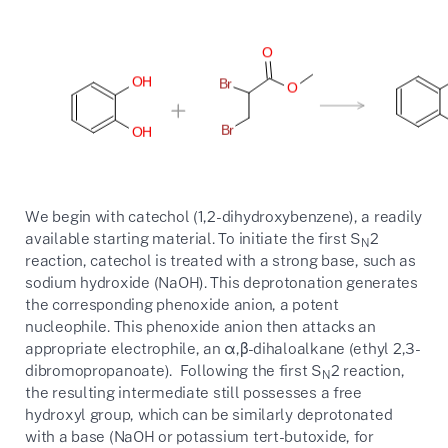
We begin with catechol (1,2-dihydroxybenzene), a readily
available starting material. To initiate the first S
2
N
reaction, catechol is treated with a strong base, such as
sodium hydroxide (NaOH). This deprotonation generates
the corresponding phenoxide anion, a potent
nucleophile. This phenoxide anion then attacks an
appropriate electrophile, an α,β-dihaloalkane (ethyl 2,3-
dibromopropanoate). Following the first S
2 reaction,
N
the resulting intermediate still possesses a free
hydroxyl group, which can be similarly deprotonated
with a base (NaOH or potassium tert-butoxide, for