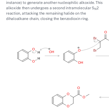
instance) to generate another nucleophilic alkoxide. This
alkoxide then undergoes a second intramolecular S
2
N
reaction, attacking the remaining halide on the
dihaloalkane chain, closing the benzodioxin ring.