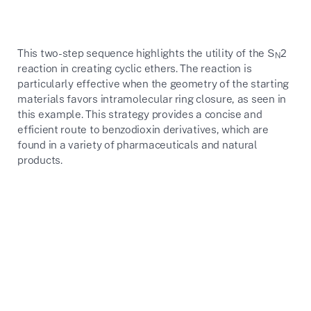
This two-step sequence highlights the utility of the S
2
N
reaction in creating cyclic ethers. The reaction is
particularly effective when the geometry of the starting
materials favors intramolecular ring closure, as seen in
this example. This strategy provides a concise and
efficient route to benzodioxin derivatives, which are
found in a variety of pharmaceuticals and natural
products.