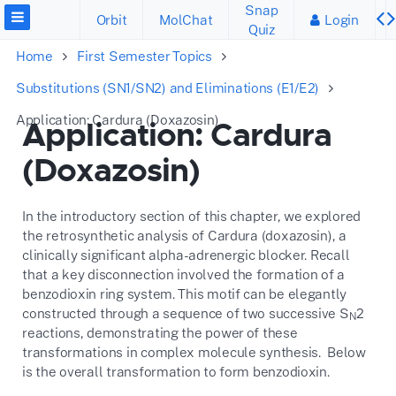
Snap
Orbit
MolChat
Login
Quiz
Home
First Semester Topics
Substitutions (SN1/SN2) and Eliminations (E1/E2)
Application: Cardura (Doxazosin)
Application: Cardura
(Doxazosin)
In the introductory section of this chapter, we explored
the retrosynthetic analysis of Cardura (doxazosin), a
clinically significant alpha-adrenergic blocker. Recall
that a key disconnection involved the formation of a
benzodioxin ring system. This motif can be elegantly
constructed through a sequence of two successive S
2
N
reactions, demonstrating the power of these
transformations in complex molecule synthesis. Below
is the overall transformation to form benzodioxin.