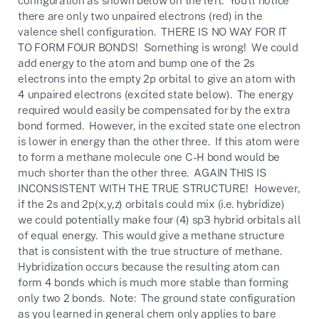
there are only two unpaired electrons (red) in the
valence shell configuration. THERE IS NO WAY FOR IT
TO FORM FOUR BONDS! Something is wrong! We could
add energy to the atom and bump one of the 2s
electrons into the empty 2p orbital to give an atom with
4 unpaired electrons (excited state below). The energy
required would easily be compensated for by the extra
bond formed. However, in the excited state one electron
is lower in energy than the other three. If this atom were
to form a methane molecule one C-H bond would be
much shorter than the other three. AGAIN THIS IS
INCONSISTENT WITH THE TRUE STRUCTURE! However,
if the 2s and 2p(x,y,z) orbitals could mix (i.e. hybridize)
we could potentially make four (4) sp3 hybrid orbitals all
of equal energy. This would give a methane structure
that is consistent with the true structure of methane.
Hybridization occurs because the resulting atom can
form 4 bonds which is much more stable than forming
only two 2 bonds. Note: The ground state configuration
as you learned in general chem only applies to bare