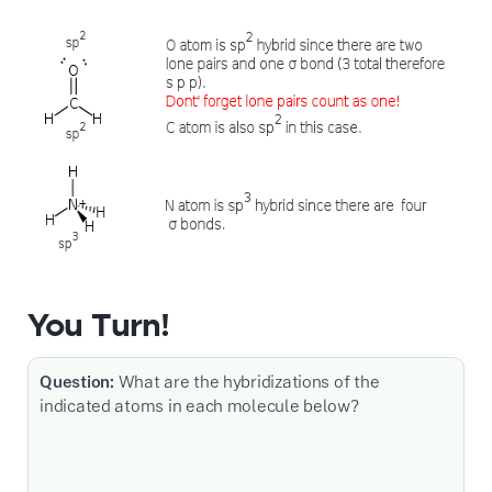
You Turn!
Question:
What are the hybridizations of the
indicated atoms in each molecule below?