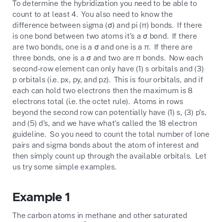
To determine the hybridization you need to be able to
count to at least 4. You also need to know the
difference between sigma (σ) and pi (π) bonds. If there
is one bond between two atoms it's a σ bond. If there
are two bonds, one is a σ and one is a π. If there are
three bonds, one is a σ and two are π bonds. Now each
second-row element can only have (1) s orbitals and (3)
p orbitals (i.e. px, py, and pz). This is four orbitals, and if
each can hold two electrons then the maximum is 8
electrons total (i.e. the octet rule). Atoms in rows
beyond the second row can potentially have (1) s, (3) p's,
and (5) d's, and we have what's called the 18 electron
guideline. So you need to count the total number of lone
pairs and sigma bonds about the atom of interest and
then simply count up through the available orbitals. Let
us try some simple examples.
Example 1
The carbon atoms in methane and other saturated