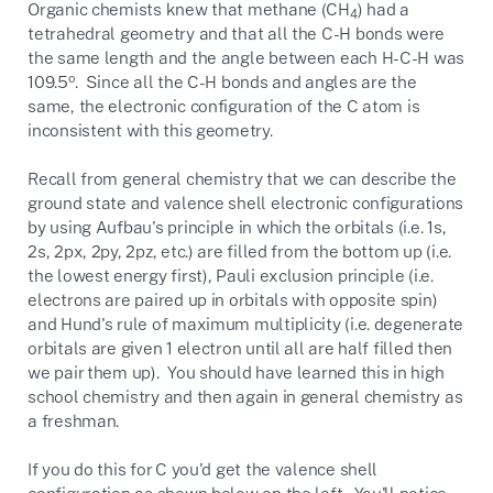
Organic chemists knew that methane (CH
) had a
4
tetrahedral geometry and that all the C-H bonds were
the same length and the angle between each H-C-H was
o
109.5
. Since all the C-H bonds and angles are the
same, the electronic configuration of the C atom is
inconsistent with this geometry.
Recall from general chemistry that we can describe the
ground state and valence shell electronic configurations
by using Aufbau's principle in which the orbitals (i.e. 1s,
2s, 2px, 2py, 2pz, etc.) are filled from the bottom up (i.e.
the lowest energy first), Pauli exclusion principle (i.e.
electrons are paired up in orbitals with opposite spin)
and Hund's rule of maximum multiplicity (i.e. degenerate
orbitals are given 1 electron until all are half filled then
we pair them up). You should have learned this in high
school chemistry and then again in general chemistry as
a freshman.
If you do this for C you'd get the valence shell
configuration as shown below on the left. You'll notice