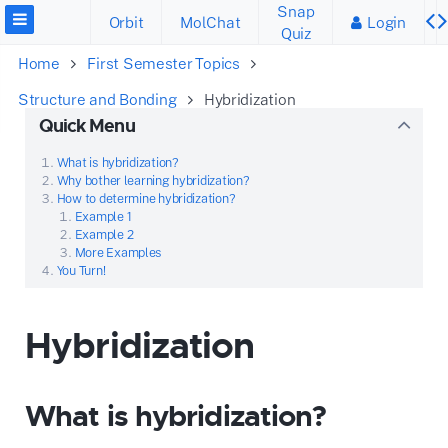
Snap
Orbit
MolChat
Login
Quiz
Home
First Semester Topics
Structure and Bonding
Hybridization
Quick Menu
What is hybridization?
Why bother learning hybridization?
How to determine hybridization?
Example 1
Example 2
More Examples
You Turn!
Hybridization
What is hybridization?