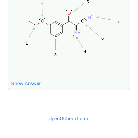
Show Answer
OpenOChem Learn