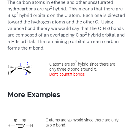
The carbon atoms in ethene and other unsaturated
2
hydrocarbons are sp
hybrid. This means that there are
2
3 sp
hybrid orbitals on the C atom. Each one is directed
toward the hydrogen atoms and the other C. Using
valence bond theory we would say that the C-H σ bonds
2
are composed of an overlapping C sp
hybrid orbital and
a H 1s orbital. The remaining p orbital on each carbon
forms the π bond.
More Examples