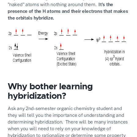
"naked" atoms with nothing around them.
It's the
presence of the H atoms and their electrons that makes
the orbitals hybridize.
Why bother learning
hybridization?
Ask any 2nd-semester organic chemistry student and
they will tell you the importance of understanding and
determining hybridization. There will be many instances
when you will need to rely on your knowledge of
hybridization to rationalize or determine some property