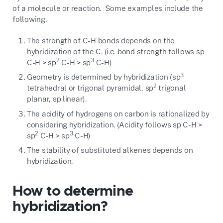
of a molecule or reaction. Some examples include the
following.
The strength of C-H bonds depends on the
hybridization of the C. (i.e. bond strength follows sp
2
3
C-H > sp
C-H > sp
C-H)
3
Geometry is determined by hybridization (sp
2
tetrahedral or trigonal pyramidal, sp
trigonal
planar, sp linear).
The acidity of hydrogens on carbon is rationalized by
considering hybridization. (Acidity follows sp C-H >
2
3
sp
C-H > sp
C-H)
The stability of substituted alkenes depends on
hybridization.
How to determine
hybridization?