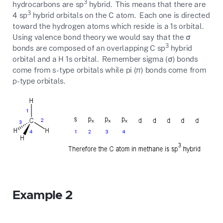
3
hydrocarbons are sp
hybrid. This means that there are
3
4 sp
hybrid orbitals on the C atom. Each one is directed
toward the hydrogen atoms which reside is a 1s orbital.
Using valence bond theory we would say that the σ
3
bonds are composed of an overlapping C sp
hybrid
orbital and a H 1s orbital. Remember sigma (σ) bonds
come from s-type orbitals while pi (π) bonds come from
p-type orbitals.
Example 2