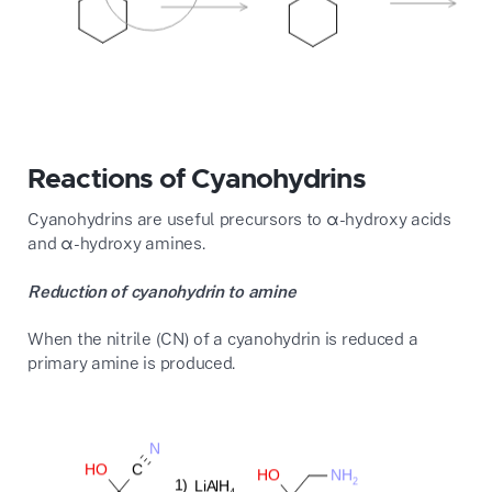
Reactions of Cyanohydrins
Cyanohydrins are useful precursors to α-hydroxy acids
and α-hydroxy amines.
Reduction of cyanohydrin to amine
When the nitrile (CN) of a cyanohydrin is reduced a
primary amine is produced.