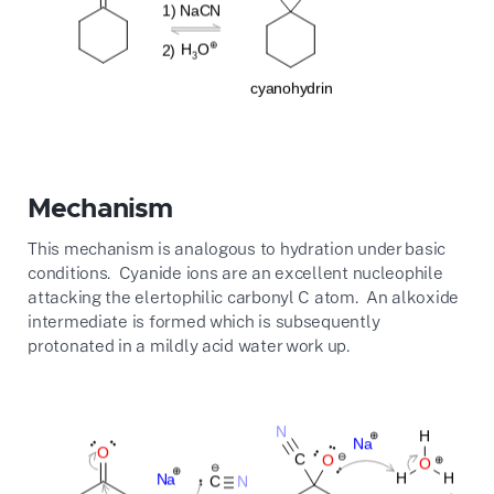
Mechanism
This mechanism is analogous to hydration under basic
conditions. Cyanide ions are an excellent nucleophile
attacking the elertophilic carbonyl C atom. An alkoxide
intermediate is formed which is subsequently
protonated in a mildly acid water work up.