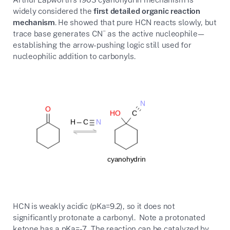
widely considered the
first detailed organic reaction
mechanism
. He showed that pure HCN reacts slowly, but
−
trace base generates CN
as the active nucleophile—
establishing the arrow-pushing logic still used for
nucleophilic addition to carbonyls.
HCN is weakly acidic (pKa=9.2), so it does not
significantly protonate a carbonyl. Note a protonated
ketone has a pKa=-7. The reaction can be catalyzed by