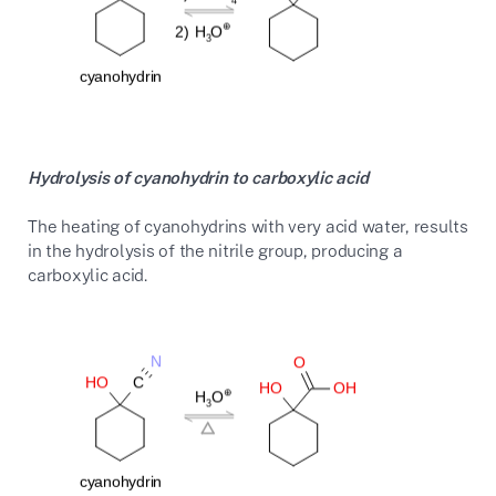
Hydrolysis of cyanohydrin to carboxylic acid
The heating of cyanohydrins with very acid water, results
in the hydrolysis of the nitrile group, producing a
carboxylic acid.