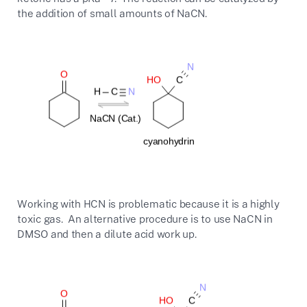
the addition of small amounts of NaCN.
Working with HCN is problematic because it is a highly
toxic gas. An alternative procedure is to use NaCN in
DMSO and then a dilute acid work up.