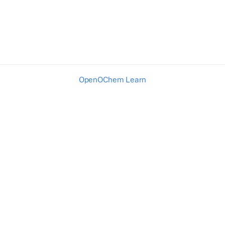
OpenOChem Learn