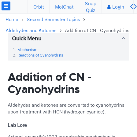
Snap
Orbit
MolChat
Login
Quiz
Home
Second Semester Topics
Aldehydes and Ketones
Addition of CN - Cyanohydrins
Quick Menu
Mechanism
Reactions of Cyanohydrins
Addition of CN -
Cyanohydrins
Aldehydes and ketones are converted to cyanohydrins
upon treatment with HCN (hydrogen cyanide).
Lab Lore
Arthur Lapworth’s 1903 cyanohydrin mechanism is