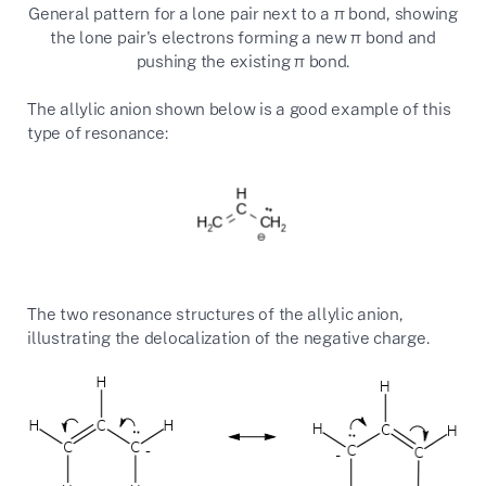
General pattern for a lone pair next to a π bond, showing
the lone pair's electrons forming a new π bond and
pushing the existing π bond.
The allylic anion shown below is a good example of this
type of resonance:
The two resonance structures of the allylic anion,
illustrating the delocalization of the negative charge.