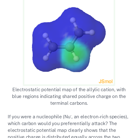
Electrostatic potential map of the allylic cation, with
blue regions indicating shared positive charge on the
terminal carbons.
-
If you were a nucleophile (Nu
, an electron-rich species),
which carbon would you preferentially attack? The
electrostatic potential map clearly shows that the
positive charge is distributed equally across the two