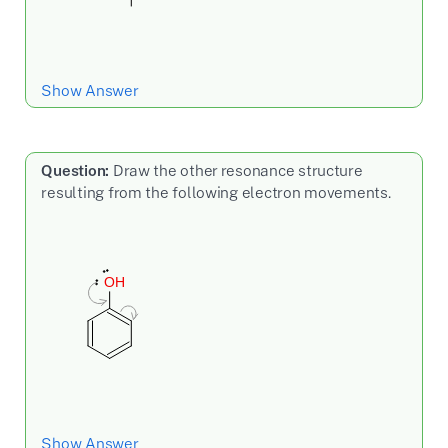
Show Answer
Question:
Draw the other resonance structure
resulting from the following electron movements.
Show Answer