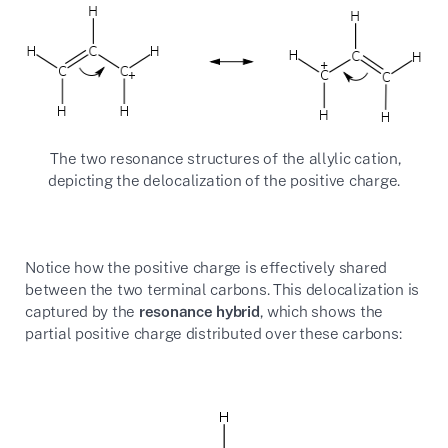
The two resonance structures of the allylic cation,
depicting the delocalization of the positive charge.
Notice how the positive charge is effectively shared
between the two terminal carbons. This delocalization is
captured by the
resonance hybrid
, which shows the
partial positive charge distributed over these carbons: