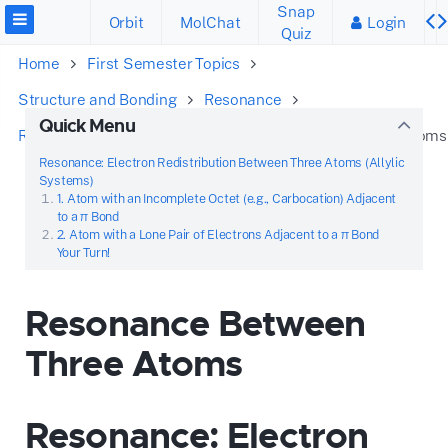
Snap
Orbit
MolChat
Login
Quiz
Home
First Semester Topics
Structure and Bonding
Resonance
Quick Menu
Recognize the Patterns
Resonance Between Three Atoms
Resonance: Electron Redistribution Between Three Atoms (Allylic
Systems)
1. Atom with an Incomplete Octet (e.g., Carbocation) Adjacent
to a π Bond
2. Atom with a Lone Pair of Electrons Adjacent to a π Bond
Your Turn!
Resonance Between
Three Atoms
Resonance: Electron