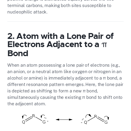
terminal carbons, making both sites susceptible to
nucleophilic attack.
2. Atom with a Lone Pair of
Electrons Adjacent to a π
Bond
When an atom possessing a lone pair of electrons (e.g.,
an anion, or a neutral atom like oxygen or nitrogen in an
alcohol or amine) is immediately adjacent to a π bond, a
different resonance pattern emerges. Here, the lone pair
is depicted as shifting to form a new π bond,
simultaneously causing the existing π bond to shift onto
the adjacent atom.