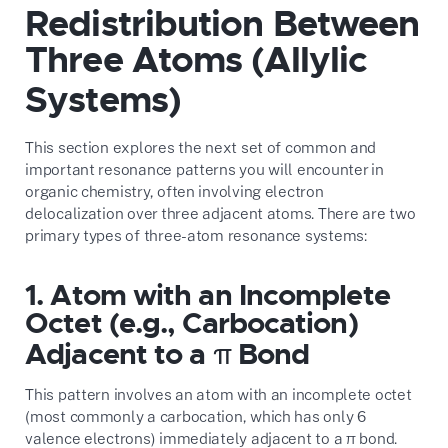
Redistribution Between
Three Atoms (Allylic
Systems)
This section explores the next set of common and
important resonance patterns you will encounter in
organic chemistry, often involving electron
delocalization over three adjacent atoms. There are two
primary types of three-atom resonance systems:
1. Atom with an Incomplete
Octet (e.g., Carbocation)
Adjacent to a π Bond
This pattern involves an atom with an incomplete octet
(most commonly a carbocation, which has only 6
valence electrons) immediately adjacent to a π bond.