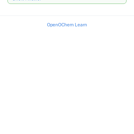
OpenOChem Learn