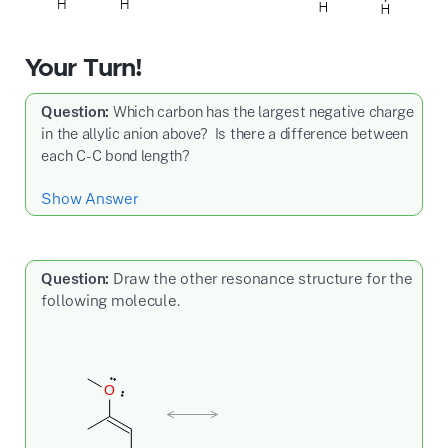
Your Turn!
Question:
Which carbon has the largest negative charge
in the allylic anion above? Is there a difference between
each C-C bond length?
Show Answer
Question:
Draw the other resonance structure for the
following molecule.