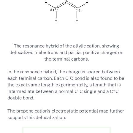
The resonance hybrid of the allylic cation, showing
delocalized π electrons and partial positive charges on
the terminal carbons.
In the resonance hybrid, the charge is shared between
each terminal carbon. Each C-C bond is also found to be
the exact same length experimentally, a length that is
intermediate between a normal C-C single and a C=C
double bond.
The propene cation's electrostatic potential map further
supports this delocalization: