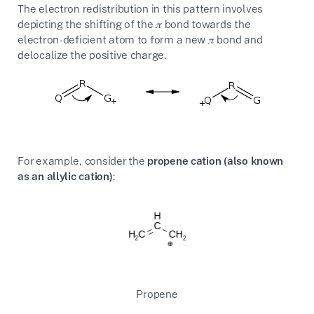
The electron redistribution in this pattern involves
depicting the shifting of the
𝜋
bond towards the
electron-deficient atom to form a new
𝜋
bond and
delocalize the positive charge.
For example, consider the
propene cation (also known
as an allylic cation)
:
Propene