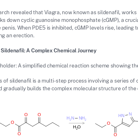
arch revealed that Viagra, now known as sildenafil, works b
s down cyclic guanosine monophosphate (cGMP), a crucial
 penis. When PDE5 is inhibited, cGMP levels rise, leading t
ing an erection.
 Sildenafil: A Complex Chemical Journey
holder: A simplified chemical reaction scheme showing the k
 of sildenafil is a multi-step process involving a series of 
 gradually builds the complex molecular structure of the d