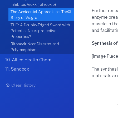
inhibitor, Vioxx (rofecoxib)
Further rese
The Accidental Aphrodisiac: The
enzyme break
Story of Viagra
muscle in the
THC: A Double-Edged Sword with
and facilitat
Potential Neuroprotective
Properties?
Synthesis of
Ritonavir Near Disaster and
Polymorphism
[Image Place
10.
Allied Health Chem
11.
Sandbox
The synthesis
materials and
Clear History