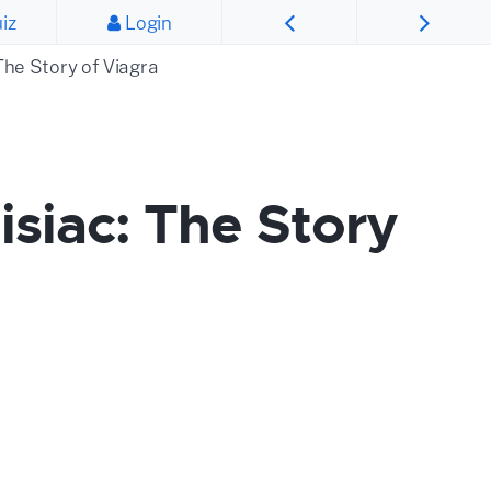
iz
Login
The Story of Viagra
siac: The Story