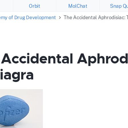
Orbit
MolChat
Snap Qu
emy of Drug Development
The Accidental Aphrodisiac: 
Accidental Aphrodi
iagra