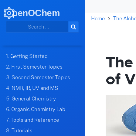
penOChem
Home
The Alch
The 
1.
Getting Started
2.
First Semester Topics
of V
3.
Second Semester Topics
4.
NMR, IR, UV and MS
5.
General Chemistry
6.
Organic Chemistry Lab
7.
Tools and Reference
8.
Tutorials