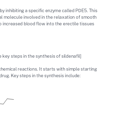
y inhibiting a specific enzyme called PDE5. This
 molecule involved in the relaxation of smooth
o increased blood flow into the erectile tissues
ey steps in the synthesis of sildenafil]
chemical reactions. It starts with simple starting
rug. Key steps in the synthesis include: