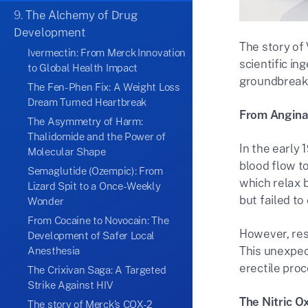
9.
The Alchemy of Drug
Development
The story of 
Ivermectin: From Merck Innovation
scientific in
to Global Health Impact
groundbreak
The Fen-Phen Fix: A Weight Loss
Dream Turned Heartbreak
From Angina 
The Asymmetry of Harm:
Thalidomide and the Power of
In the early 
Molecular Shape
blood flow t
Semaglutide (Ozempic): From
which relax 
Lizard Spit to a Once-Weekly
but failed to
Wonder
From Cocaine to Novocain: The
However, res
Development of Safer Local
This unexpect
Anesthesia
erectile proc
The Crixivan Saga: A Targeted
Strike Against HIV
The Nitric O
The story of Merck’s COX-2