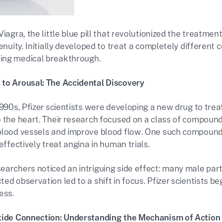
Viagra, the little blue pill that revolutionized the treatmen
genuity. Initially developed to treat a completely different 
ing medical breakthrough.
to Arousal: The Accidental Discovery
1990s, Pfizer scientists were developing a new drug to tre
o the heart. Their research focused on a class of compound
blood vessels and improve blood flow. One such compound
 effectively treat angina in human trials.
earchers noticed an intriguing side effect: many male par
ed observation led to a shift in focus. Pfizer scientists be
ess.
xide Connection: Understanding the Mechanism of Action