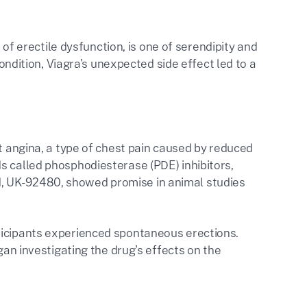
t of erectile dysfunction, is one of serendipity and
condition, Viagra's unexpected side effect led to a
at angina, a type of chest pain caused by reduced
s called phosphodiesterase (PDE) inhibitors,
, UK-92480, showed promise in animal studies
ticipants experienced spontaneous erections.
gan investigating the drug's effects on the