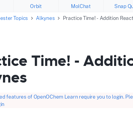
Orbit
MolChat
Snap Qu
ester Topics
Alkynes
Practice Time! - Addition Reac
tice Time! - Additi
ynes
d features of OpenOChem Learn require you to login. Plea
in