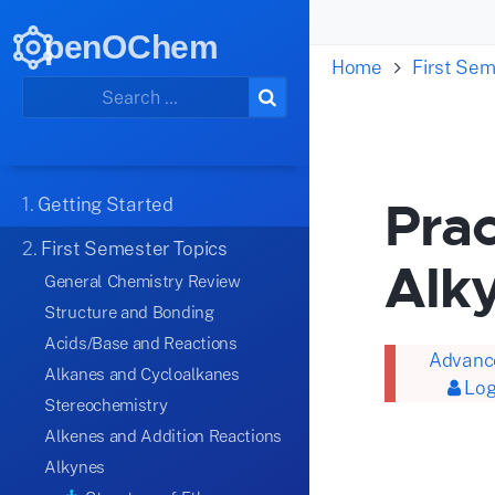
penOChem
Home
First Sem
Prac
1.
Getting Started
2.
First Semester Topics
Alk
General Chemistry Review
Structure and Bonding
Acids/Base and Reactions
Advance
Alkanes and Cycloalkanes
Log
Stereochemistry
Alkenes and Addition Reactions
Alkynes