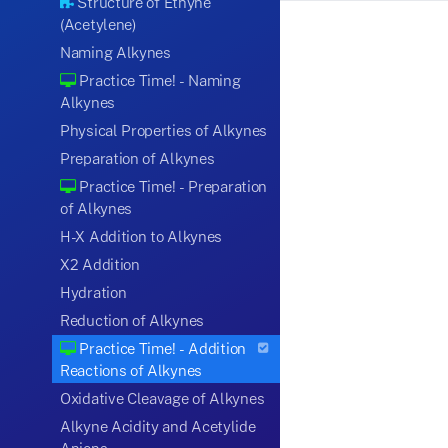
Structure of Ethyne
(Acetylene)
Naming Alkynes
Practice Time! - Naming
Alkynes
Physical Properties of Alkynes
Preparation of Alkynes
Practice Time! - Preparation
of Alkynes
H-X Addition to Alkynes
X2 Addition
Hydration
Reduction of Alkynes
Practice Time! - Addition
Reactions of Alkynes
Oxidative Cleavage of Alkynes
Alkyne Acidity and Acetylide