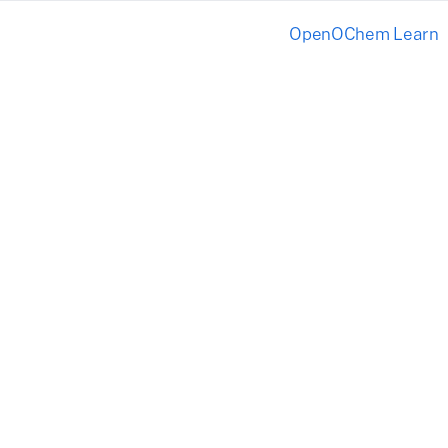
OpenOChem Learn