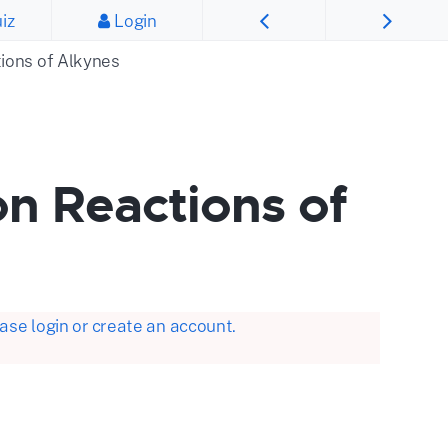
iz
Login
tions of Alkynes
on Reactions of
se login or create an account.