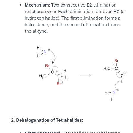
Mechanism:
Two consecutive E2 elimination
reactions occur. Each elimination removes HX (a
hydrogen halide). The first elimination forms a
haloalkene, and the second elimination forms
the alkyne.
Dehalogenation of Tetrahalides: