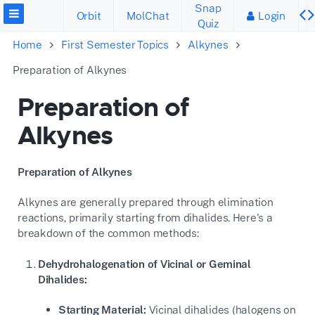
Snap
Orbit
MolChat
Login
Quiz
Home
First Semester Topics
Alkynes
Preparation of Alkynes
Preparation of
Alkynes
Preparation of Alkynes
Alkynes are generally prepared through elimination
reactions, primarily starting from dihalides. Here's a
breakdown of the common methods:
Dehydrohalogenation of Vicinal or Geminal
Dihalides:
Starting Material:
Vicinal dihalides (halogens on