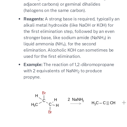
adjacent carbons) or geminal dihalides
(halogens on the same carbon).
Reagents:
A strong base is required, typically an
alkali metal hydroxide (like NaOH or KOH) for
the first elimination step, followed by an even
stronger base, like sodium amide (NaNH₂) in
liquid ammonia (NH₃), for the second
elimination. Alcoholic KOH can sometimes be
used for the first elimination.
Example:
The reaction of 1,2-dibromopropane
with 2 equivalents of NaNH
to produce
2
propyne.