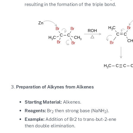
resulting in the formation of the triple bond.
Preparation of Alkynes from Alkenes
Starting Material:
Alkenes.
Reagents:
Br
then strong base (NaNH
).
2
2
Example:
Addition of Br2 to trans-but-2-ene
then double elimination.