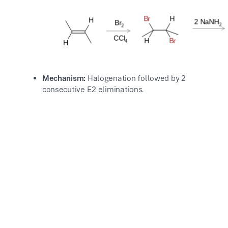
Mechanism:
Halogenation followed by 2
consecutive E2 eliminations.