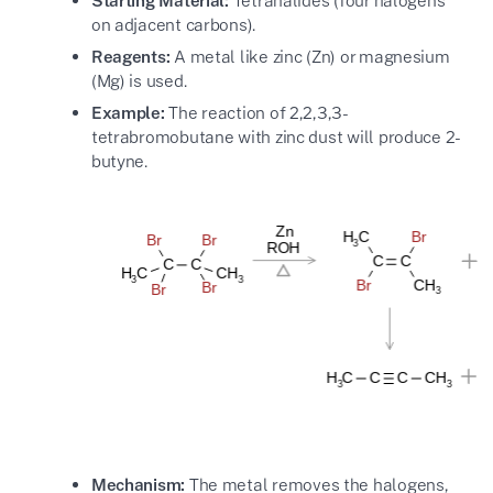
Starting Material:
Tetrahalides (four halogens
on adjacent carbons).
Reagents:
A metal like zinc (Zn) or magnesium
(Mg) is used.
Example:
The reaction of 2,2,3,3-
tetrabromobutane with zinc dust will produce 2-
butyne.
Mechanism:
The metal removes the halogens,