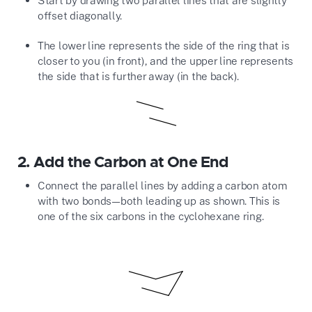
offset diagonally.
The lower line represents the side of the ring that is
closer to you (in front), and the upper line represents
the side that is further away (in the back).
2.
Add the Carbon at One End
Connect the parallel lines by adding a carbon atom
with two bonds—both leading up as shown. This is
one of the six carbons in the cyclohexane ring.