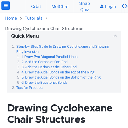
Snap
Orbit
MolChat
Login
Quiz
Home
Tutorials
Drawing Cyclohexane Chair Structures
Quick Menu
Step-by-Step Guide to Drawing Cyclohexane and Showing
Ring Inversion
1. Draw Two Diagonal Parallel Lines
2. Add the Carbon at One End
3. Add the Carbon at the Other End
4. Draw the Axial Bonds on the Top of the Ring
5. Draw the Axial Bonds on the Bottom of the Ring
6. Draw the Equatorial Bonds
Tips for Practice:
Drawing Cyclohexane
Chair Structures