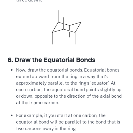
6.
Draw the Equatorial Bonds
Now, draw the equatorial bonds. Equatorial bonds
extend outward from the ring in a way that’s
approximately parallel to the ring’s ‘equator.’ At
each carbon, the equatorial bond points slightly up
or down, opposite to the direction of the axial bond
at that same carbon.
For example, if you start at one carbon, the
equatorial bond will be parallel to the bond that is
two carbons away in the ring.