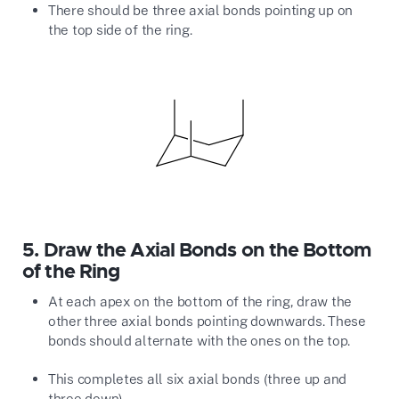
There should be three axial bonds pointing up on
the top side of the ring.
5.
Draw the Axial Bonds on the Bottom
of the Ring
At each apex on the bottom of the ring, draw the
other three axial bonds pointing downwards. These
bonds should alternate with the ones on the top.
This completes all six axial bonds (three up and
three down).