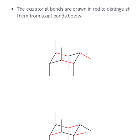
The equatorial bonds are drawn in red to distinguish
them from axial bonds below.