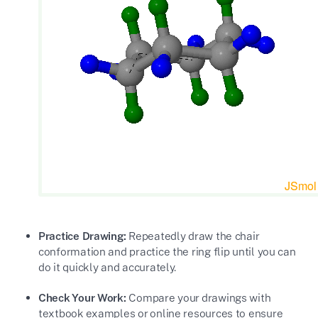
Practice Drawing:
Repeatedly draw the chair
conformation and practice the ring flip until you can
do it quickly and accurately.
Check Your Work:
Compare your drawings with
textbook examples or online resources to ensure