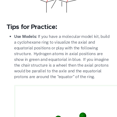
Tips for Practice:
Use Models:
If you have a molecular model kit, build
a cyclohexane ring to visualize the axial and
equatorial positions or play with the following
structure. Hydrogen atoms in axial positions are
show in green and equatorial in blue. If you imagine
the chair structure is a wheel then the axial protons
would be parallel to the axle and the equatorial
protons are around the "equator" of the ring.