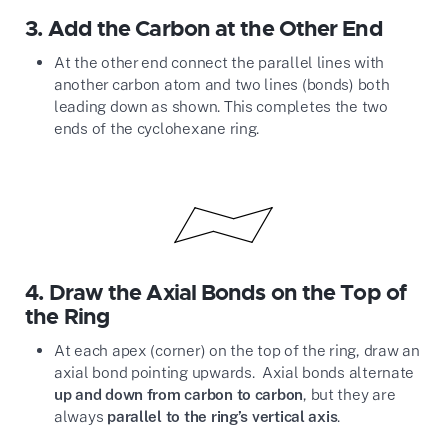
3.
Add the Carbon at the Other End
At the other end connect the parallel lines with
another carbon atom and two lines (bonds) both
leading down as shown. This completes the two
ends of the cyclohexane ring.
4.
Draw the Axial Bonds on the Top of
the Ring
At each apex (corner) on the top of the ring, draw an
axial bond pointing upwards. Axial bonds alternate
up and down from carbon to carbon
, but they are
always
parallel to the ring’s vertical axis
.