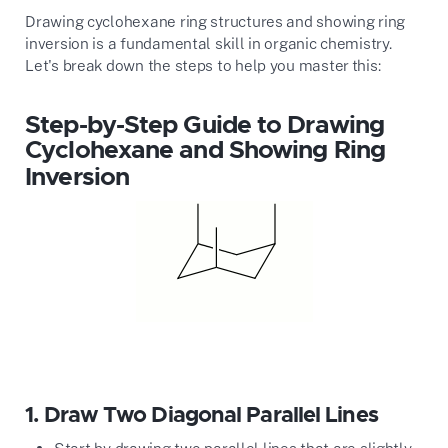
Drawing cyclohexane ring structures and showing ring
inversion is a fundamental skill in organic chemistry.
Let's break down the steps to help you master this:
Step-by-Step Guide to Drawing
Cyclohexane and Showing Ring
Inversion
1.
Draw Two Diagonal Parallel Lines
Start by drawing two parallel lines that are slightly