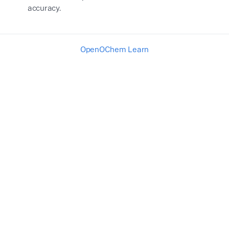
accuracy.
OpenOChem Learn