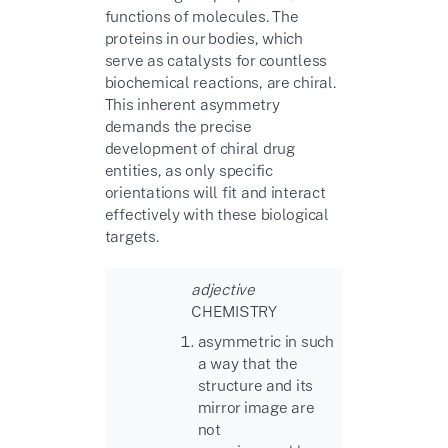
functions of molecules. The
proteins in our bodies, which
serve as catalysts for countless
biochemical reactions, are chiral.
This inherent asymmetry
demands the precise
development of chiral drug
entities, as only specific
orientations will fit and interact
effectively with these biological
targets.
adjective
CHEMISTRY
asymmetric in such
a way that the
structure and its
mirror image are
not