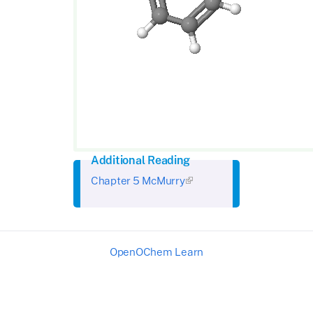
Additional Reading
Chapter 5 McMurry
OpenOChem Learn