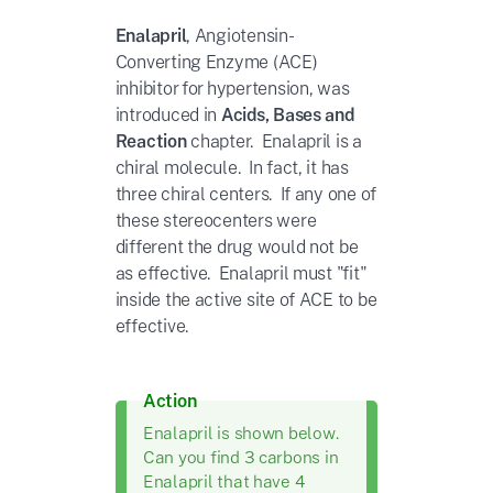
Enalapril
,
Angiotensin-
Converting Enzyme (ACE)
inhibitor for
hypertension, was
introduced in
Acids, Bases and
Reaction
chapter. Enalapril is a
chiral molecule. In fact, it has
three chiral centers. If any one of
these stereocenters were
different the drug would not be
as effective. Enalapril must "fit"
inside the
active site of ACE to be
effective.
Action
Enalapril is shown below.
Can you find 3 carbons in
Enalapril that have 4