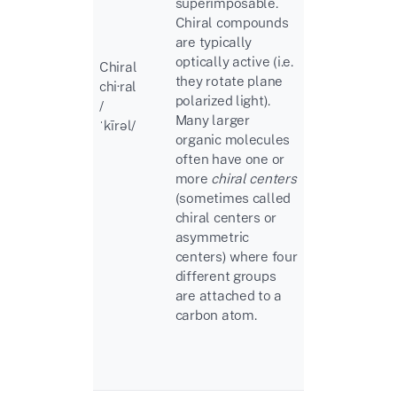
superimposable.
Chiral compounds
are typically
optically active (i.e.
Chiral
they rotate plane
chi·ral
polarized light).
/
Many larger
ˈkīrəl
/
organic molecules
often have one or
more
chiral centers
(sometimes called
chiral centers or
asymmetric
centers) where four
different groups
are attached to a
carbon atom.