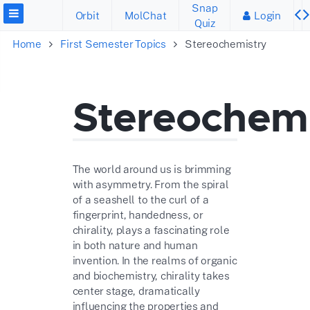
Snap
Orbit
MolChat
Login
Quiz
Home
First Semester Topics
Stereochemistry
Stereochemi
The world around us is brimming
with asymmetry. From the spiral
of a seashell to the curl of a
fingerprint, handedness, or
chirality, plays a fascinating role
in both nature and human
invention. In the realms of organic
and biochemistry, chirality takes
center stage, dramatically
influencing the properties and