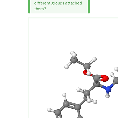
different groups attached
them?