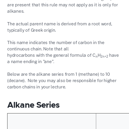
are present that this rule may not apply as it is only for
alkanes.
The actual parent name is derived from a root word,
typically of Greek origin.
This name indicates the number of carbon in the
continuous chain. Note that all
hydrocarbons with the general formula of C
H
have
n
2n+2
a name ending in "ane".
Below are the alkane series from 1 (methane) to 10
(decane). Note you may also be responsible for higher
carbon chains in your lecture.
Alkane Series