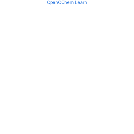
OpenOChem Learn