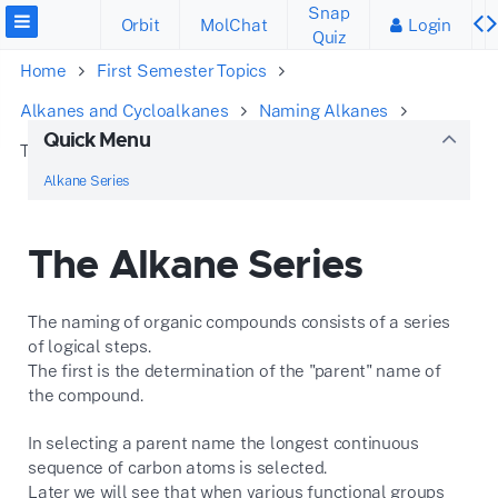
Snap
Orbit
MolChat
Login
Quiz
Home
First Semester Topics
Alkanes and Cycloalkanes
Naming Alkanes
Quick Menu
The Alkane Series
Alkane Series
The Alkane Series
The naming of organic compounds consists of a series
of logical steps.
The first is the determination of the "parent" name of
the compound.
In selecting a parent name the longest continuous
sequence of carbon atoms is selected.
Later we will see that when various functional groups