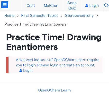
Snap
Orbit
MolChat
Login
Quiz
Home
First Semester Topics
Stereochemistry
Practice Time! Drawing Enantiomers
Practice Time! Drawing
Enantiomers
Advanced features of OpenOChem Learn require
you to login. Please login or create an account.
Login
OpenOChem Learn