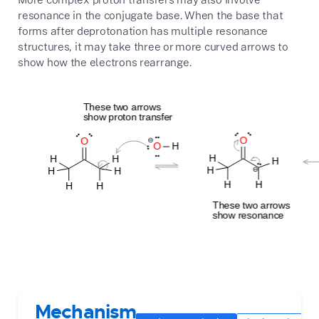
resonance in the conjugate base. When the base that
forms after deprotonation has multiple resonance
structures, it may take three or more curved arrows to
show how the electrons rearrange.
Mechanism