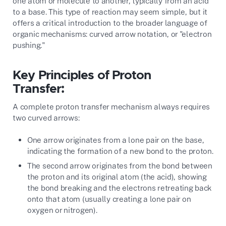
one atom or molecule to another, typically from an acid
to a base. This type of reaction may seem simple, but it
offers a critical introduction to the broader language of
organic mechanisms: curved arrow notation, or "electron
pushing."
Key Principles of Proton
Transfer:
A complete proton transfer mechanism always requires
two curved arrows:
One arrow originates from a lone pair on the base,
indicating the formation of a new bond to the proton.
The second arrow originates from the bond between
the proton and its original atom (the acid), showing
the bond breaking and the electrons retreating back
onto that atom (usually creating a lone pair on
oxygen or nitrogen).