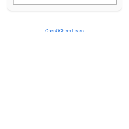
OpenOChem Learn