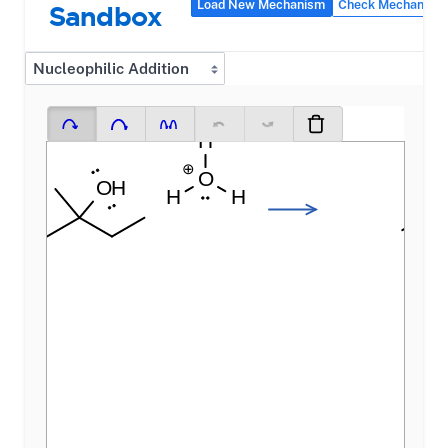
Load New Mechanism
Check Mechanism
Sandbox