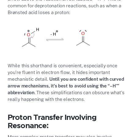
common for deprotonation reactions, such as when a
Brønsted acid loses a proton:
While this shorthand is convenient, especially once
you're fluent in electron flow, it hides important
mechanistic detail.
Until you are confident with curved
arrow mechanisms, it's best to avoid using the “–H⁺”
abbreviation
. These simplifications can obscure what's
really happening with the electrons.
Proton Transfer Involving
Resonance:
More complex proton transfers may also involve