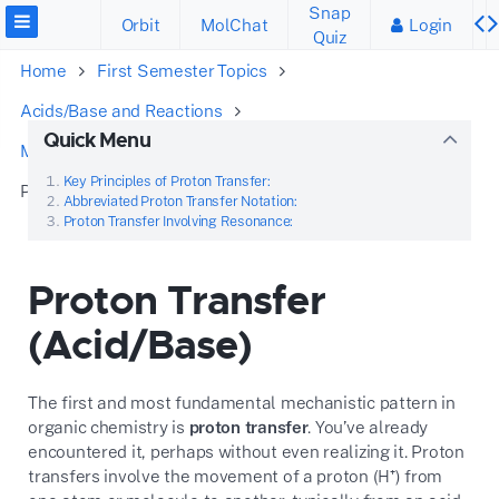
Snap
Orbit
MolChat
Login
Quiz
Home
First Semester Topics
Acids/Base and Reactions
Quick Menu
Mechanisms and Arrow Pushing
Key Principles of Proton Transfer:
Proton Transfer (Acid/Base)
Abbreviated Proton Transfer Notation:
Proton Transfer Involving Resonance:
Proton Transfer
(Acid/Base)
The first and most fundamental mechanistic pattern in
organic chemistry is
proton transfer
. You’ve already
encountered it, perhaps without even realizing it. Proton
transfers involve the movement of a proton (H⁺) from