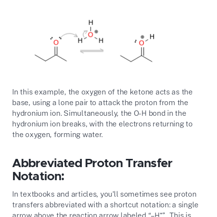
In this example, the oxygen of the ketone acts as the
base, using a lone pair to attack the proton from the
hydronium ion. Simultaneously, the O-H bond in the
hydronium ion breaks, with the electrons returning to
the oxygen, forming water.
Abbreviated Proton Transfer
Notation:
In textbooks and articles, you'll sometimes see proton
transfers abbreviated with a shortcut notation: a single
arrow above the reaction arrow labeled “–H⁺”. This is