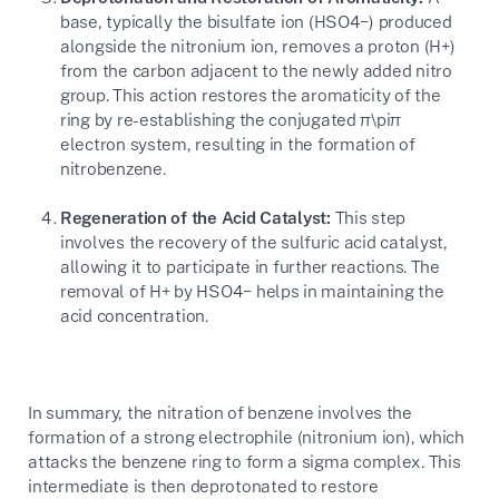
base, typically the bisulfate ion (
HSO4−
) produced
alongside the nitronium ion, removes a proton (
H+
)
from the carbon adjacent to the newly added nitro
group. This action restores the aromaticity of the
ring by re-establishing the conjugated
π\pi
π
electron system, resulting in the formation of
nitrobenzene.
Regeneration of the Acid Catalyst:
This step
involves the recovery of the sulfuric acid catalyst,
allowing it to participate in further reactions. The
removal of
H+
by
HSO4−
helps in maintaining the
acid concentration.
In summary, the nitration of benzene involves the
formation of a strong electrophile (nitronium ion), which
attacks the benzene ring to form a sigma complex. This
intermediate is then deprotonated to restore