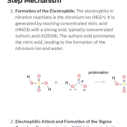
Step Mechanism
Formation of the Electrophile:
The electrophile in
nitration reactions is the nitronium ion (
NO2+
). It is
generated by reacting concentrated nitric acid
(
HNO3
) with a strong acid, typically concentrated
sulfuric acid (
H2SO4
). The sulfuric acid protonates
the nitric acid, leading to the formation of the
nitronium ion and water.
Electrophilic Attack and Formation of the Sigma