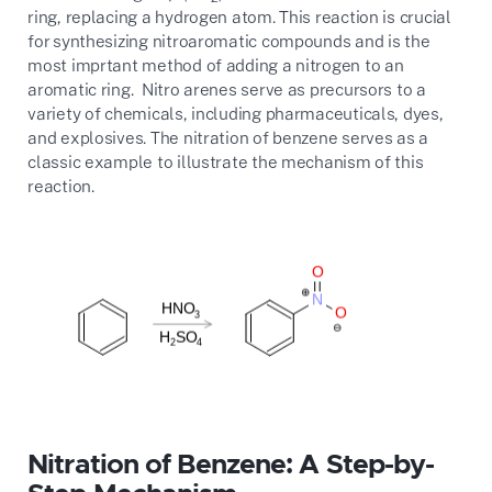
ring, replacing a hydrogen atom. This reaction is crucial
for synthesizing nitroaromatic compounds and is the
most imprtant method of adding a nitrogen to an
aromatic ring. Nitro arenes serve as precursors to a
variety of chemicals, including pharmaceuticals, dyes,
and explosives. The nitration of benzene serves as a
classic example to illustrate the mechanism of this
reaction.
Nitration of Benzene: A Step-by-