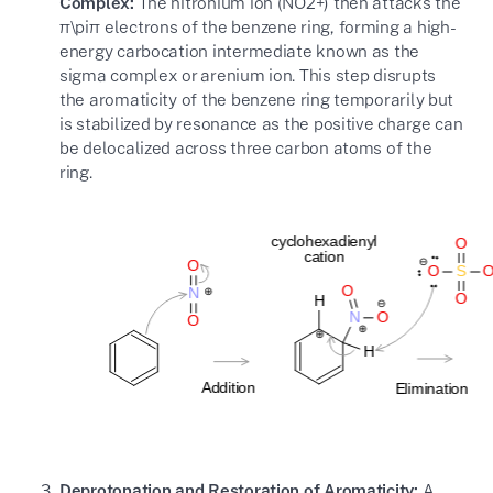
Complex:
The nitronium ion (
NO2+
) then attacks the
π\pi
π
electrons of the benzene ring, forming a high-
energy carbocation intermediate known as the
sigma complex or arenium ion. This step disrupts
the aromaticity of the benzene ring temporarily but
is stabilized by resonance as the positive charge can
be delocalized across three carbon atoms of the
ring.
Deprotonation and Restoration of Aromaticity:
A