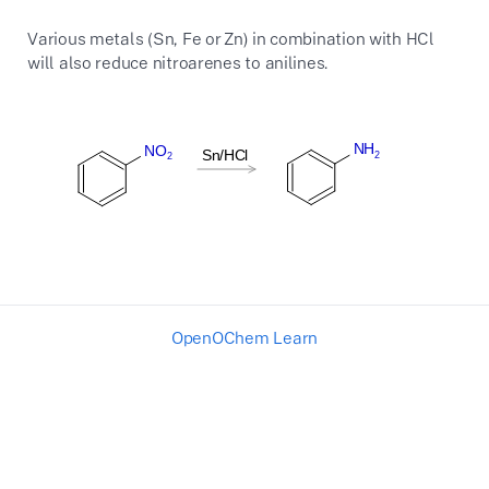
Various metals (Sn, Fe or Zn) in combination with HCl
will also reduce nitroarenes to anilines.
OpenOChem Learn