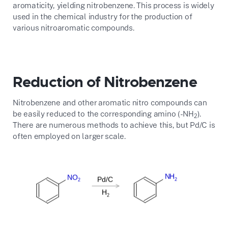
aromaticity, yielding nitrobenzene. This process is widely
used in the chemical industry for the production of
various nitroaromatic compounds.
Reduction of Nitrobenzene
Nitrobenzene and other aromatic nitro compounds can
be easily reduced to the corresponding amino (-NH
).
2
There are numerous methods to achieve this, but Pd/C is
often employed on larger scale.