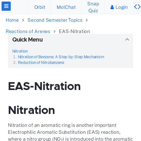
Snap
Orbit
MolChat
Login
Quiz
Home
Second Semester Topics
Reactions of Arenes
EAS-Nitration
Quick Menu
Nitration
Nitration of Benzene: A Step-by-Step Mechanism
Reduction of Nitrobenzene
EAS-Nitration
Nitration
Nitration of an aromatic ring is another important
Electrophilic Aromatic Substitution (EAS) reaction,
where a nitro group (
N
O
) is introduced into the aromatic
2