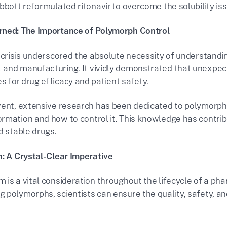
bbott reformulated ritonavir to overcome the solubility iss
rned: The Importance of Polymorph Control
r crisis underscored the absolute necessity of understandi
and manufacturing. It vividly demonstrated that unexpec
 for drug efficacy and patient safety.
vent, extensive research has been dedicated to polymorphi
rmation and how to control it. This knowledge has contrib
d stable drugs.
n: A Crystal-Clear Imperative
 is a vital consideration throughout the lifecycle of a ph
 polymorphs, scientists can ensure the quality, safety, a