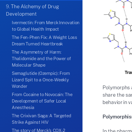
9.
The Alchemy of Drug
Development
Ivermectin: From Merck Innovation
to Global Health Impact
The Fen-Phen Fix: A Weight Loss
Dream Turned Heartbreak
The Asymmetry of Harm:
Thalidomide and the Power of
Molecular Shape
Semaglutide (Ozempic): From
Lizard Spit to a Once-Weekly
Wonder
Polymorphs a
From Cocaine to Novocain: The
share the sa
Development of Safer Local
behavior in v
Anesthesia
The Crixivan Saga: A Targeted
Polymorphism
Strike Against HIV
The story of Merck’s COX-2
In the pharma