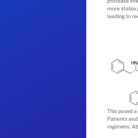
protease inh
more stable 
leading to re
This posed a 
Patients and
regimens. Ab