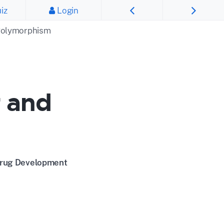
iz
Login
 Polymorphism
r and
 Drug Development