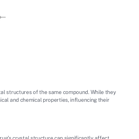
tal structures of the same compound. While they
cal and chemical properties, influencing their
rug's crystal structure can significantly affect