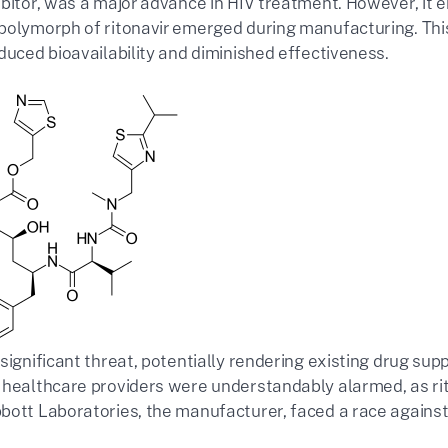
ibitor, was a major advance in HIV treatment. However, it 
polymorph of ritonavir emerged during manufacturing. This
duced bioavailability and diminished effectiveness.
significant threat, potentially rendering existing drug sup
 healthcare providers were understandably alarmed, as ri
bott Laboratories, the manufacturer, faced a race against t