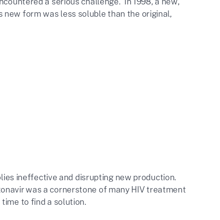
encountered a serious challenge. In 1998, a new,
 new form was less soluble than the original,
plies ineffective and disrupting new production.
tonavir was a cornerstone of many HIV treatment
ime to find a solution.