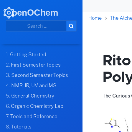
penOChem
Home
The Alch
Rito
1.
Getting Started
2.
First Semester Topics
Pol
3.
Second Semester Topics
4.
NMR, IR, UV and MS
5.
General Chemistry
The Curious 
6.
Organic Chemistry Lab
7.
Tools and Reference
8.
Tutorials