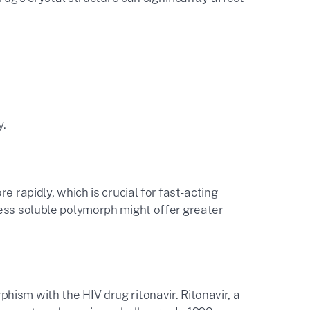
y.
 rapidly, which is crucial for fast-acting
less soluble polymorph might offer greater
ism with the HIV drug ritonavir. Ritonavir, a