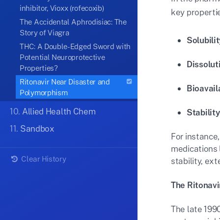
inhibitor, Vioxx (rofecoxib)
key propertie
The Accidental Aphrodisiac: The
Story of Viagra
Solubilit
THC: A Double-Edged Sword with
Potential Neuroprotective
Dissolut
Properties?
Ritonavir Near Disaster and
Bioavaila
Polymorphism
10.
Allied Health Chem
Stability
11.
Sandbox
For instance,
medications 
Clear History
stability, ext
The Ritonavi
The late 199