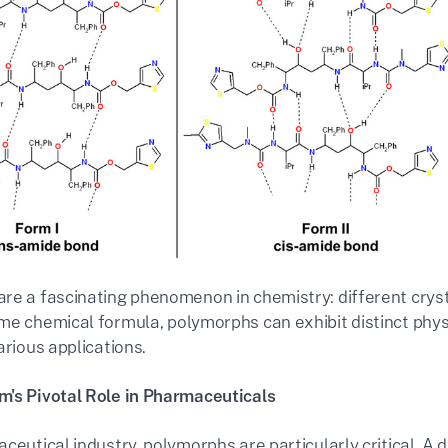
re a fascinating phenomenon in chemistry: different crys
me chemical formula, polymorphs can exhibit distinct physi
arious applications.
's Pivotal Role in Pharmaceuticals
ceutical industry, polymorphs are particularly critical. A d