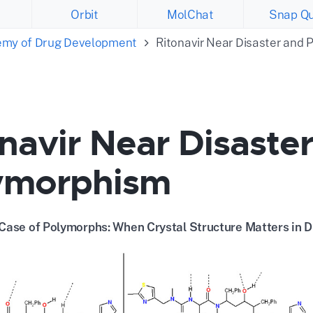
Orbit
MolChat
Snap Qu
emy of Drug Development
Ritonavir Near Disaster and
navir Near Disaste
ymorphism
Case of Polymorphs: When Crystal Structure Matters in