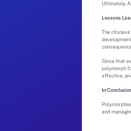
Ultimately, A
Lessons Lea
The ritonavi
development 
consequences
Since that e
polymorph fo
effective, an
In Conclusio
Polymorphism
and managing