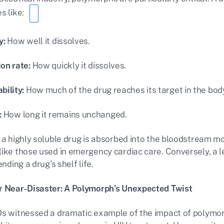
s like:
y:
How well it dissolves.
ion rate:
How quickly it dissolves.
bility:
How much of the drug reaches its target in the bod
:
How long it remains unchanged.
 a highly soluble drug is absorbed into the bloodstream more
like those used in emergency cardiac care. Conversely, a 
ending a drug's shelf life.
r Near-Disaster: A Polymorph's Unexpected Twist
0s witnessed a dramatic example of the impact of polymorph