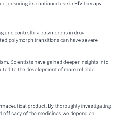
ue, ensuring its continued use in HIV therapy.
ng and controlling polymorphs in drug
ted polymorph transitions can have severe
sm. Scientists have gained deeper insights into
uted to the development of more reliable,
armaceutical product. By thoroughly investigating
nd efficacy of the medicines we depend on.