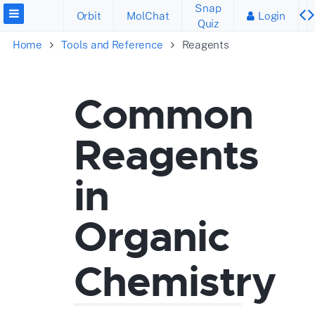
Snap
Orbit
MolChat
Login
Quiz
Home
Tools and Reference
Reagents
Common
Reagents
in
Organic
Chemistry