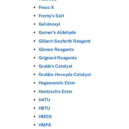
Fmoc-X
Fremy's Salt
Galvinoxyl
Garner's Aldehyde
Gilbert-Seyferth Reagent
Gilman Reagents
Grignard Reagents
Grubb's Catalyst
Grubbs-Hoveyda Catalyst
Hagemann's Ester
Hantzsch's Ester
HATU
HBTU
HMDS
HMPA