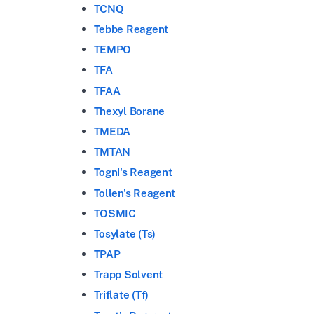
TCNQ
Tebbe Reagent
TEMPO
TFA
TFAA
Thexyl Borane
TMEDA
TMTAN
Togni's Reagent
Tollen's Reagent
TOSMIC
Tosylate (Ts)
TPAP
Trapp Solvent
Triflate (Tf)