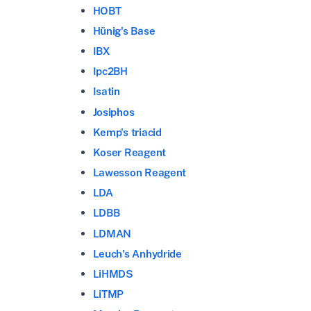
HOBT
Hünig's Base
IBX
Ipc2BH
Isatin
Josiphos
Kemp's triacid
Koser Reagent
Lawesson Reagent
LDA
LDBB
LDMAN
Leuch's Anhydride
LiHMDS
LiTMP