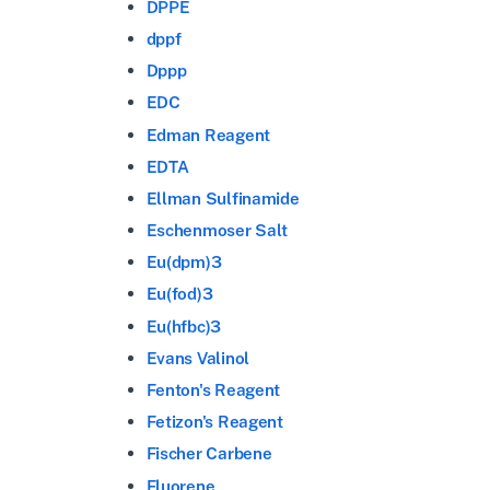
DPPE
dppf
Dppp
EDC
Edman Reagent
EDTA
Ellman Sulfinamide
Eschenmoser Salt
Eu(dpm)3
Eu(fod)3
Eu(hfbc)3
Evans Valinol
Fenton's Reagent
Fetizon's Reagent
Fischer Carbene
Fluorene