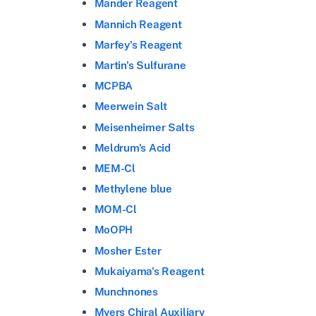
Mander Reagent
Mannich Reagent
Marfey's Reagent
Martin's Sulfurane
MCPBA
Meerwein Salt
Meisenheimer Salts
Meldrum's Acid
MEM-Cl
Methylene blue
MOM-Cl
MoOPH
Mosher Ester
Mukaiyama's Reagent
Munchnones
Myers Chiral Auxiliary