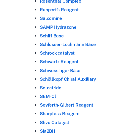
Rosenthal Complex
Ruppert's Reagent
Salcomine
SAMP Hydrazone
Schiff Base
Schlosser-Lochmann Base
Schrock catalyst
Schwartz Reagent
Schwessinger Base
Schöllkopf Chiral Auxiliary
Selectride
SEM-Cl
Seyferth-Gilbert Reagent
Sharpless Reagent
Shvo Catalyst
Sia2BH