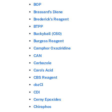
BOP
Brassard's Diene
Brederick's Reagent
BTPP
Buckyball (C60)
Burgess Reagent
Camphor Oxaziridine
CAN
Carbazole
Caro's Acid
CBS Reagent
cbzCl
CDI
Cerny Epoxides
Chiraphos