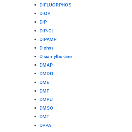
DIFLUORPHOS
DIOP
DIP
DIP-Cl
DIPAMP
Diphos
Disiamylborane
DMAP
DMDO
DME
DMF
DMPU
DMSO
DMT
DPPA