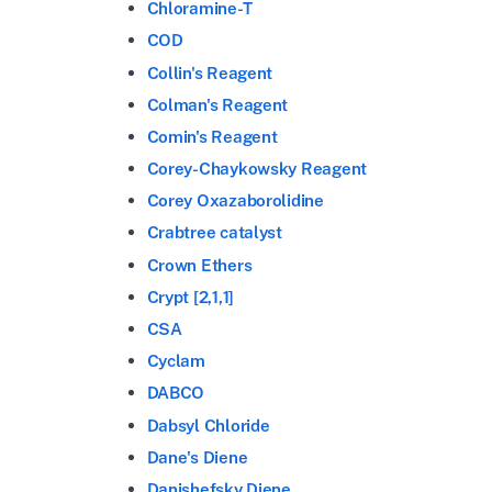
Chloramine-T
COD
Collin's Reagent
Colman's Reagent
Comin's Reagent
Corey-Chaykowsky Reagent
Corey Oxazaborolidine
Crabtree catalyst
Crown Ethers
Crypt [2,1,1]
CSA
Cyclam
DABCO
Dabsyl Chloride
Dane's Diene
Danishefsky Diene