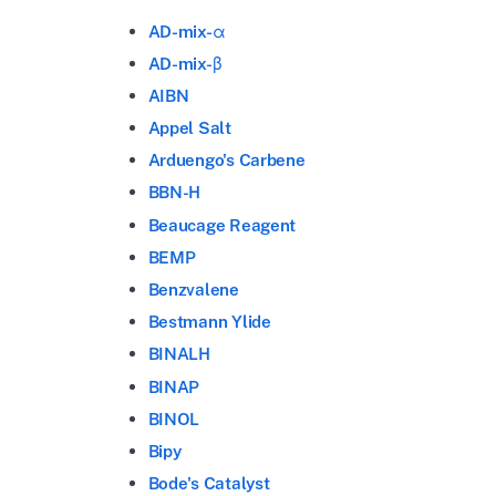
AD-mix-α
AD-mix-β
AIBN
Appel Salt
Arduengo's Carbene
BBN-H
Beaucage Reagent
BEMP
Benzvalene
Bestmann Ylide
BINALH
BINAP
BINOL
Bipy
Bode's Catalyst