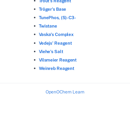
Trout's Reagent
Tröger's Base
TunePhos, (S)-C3-
Twistane
Vaska's Complex
Vedejs' Reagent
Viehe's Salt
Vilsmeier Reagent
Weinreb Reagent
OpenOChem Learn