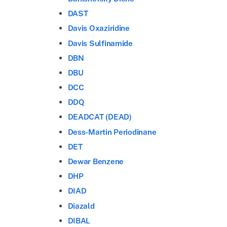
DAST
Davis Oxaziridine
Davis Sulfinamide
DBN
DBU
DCC
DDQ
DEADCAT (DEAD)
Dess-Martin Periodinane
DET
Dewar Benzene
DHP
DIAD
Diazald
DIBAL