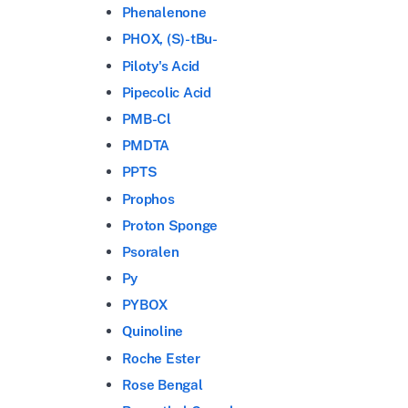
Phenalenone
PHOX, (S)-tBu-
Piloty's Acid
Pipecolic Acid
PMB-Cl
PMDTA
PPTS
Prophos
Proton Sponge
Psoralen
Py
PYBOX
Quinoline
Roche Ester
Rose Bengal