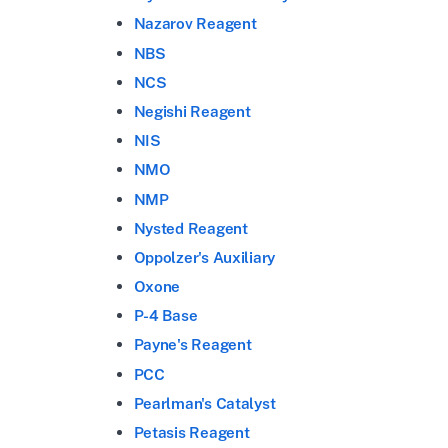
Nazarov Reagent
NBS
NCS
Negishi Reagent
NIS
NMO
NMP
Nysted Reagent
Oppolzer's Auxiliary
Oxone
P-4 Base
Payne's Reagent
PCC
Pearlman's Catalyst
Petasis Reagent