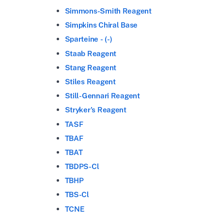
Simmons-Smith Reagent
Simpkins Chiral Base
Sparteine - (-)
Staab Reagent
Stang Reagent
Stiles Reagent
Still-Gennari Reagent
Stryker's Reagent
TASF
TBAF
TBAT
TBDPS-Cl
TBHP
TBS-Cl
TCNE