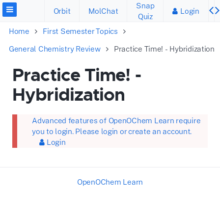
Snap
Orbit
MolChat
Login
Quiz
Home
First Semester Topics
General Chemistry Review
Practice Time! - Hybridization
Practice Time! -
Hybridization
Advanced features of OpenOChem Learn require
you to login. Please login or create an account.
Login
OpenOChem Learn