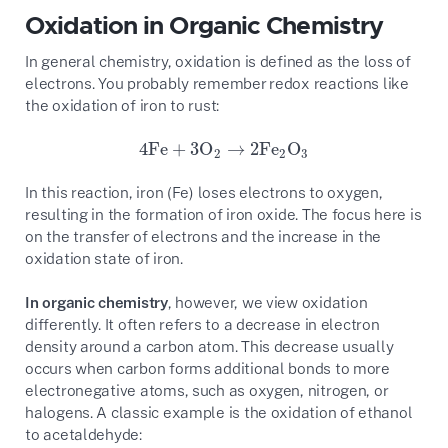
Oxidation in Organic Chemistry
In general chemistry, oxidation is defined as the loss of
electrons. You probably remember redox reactions like
the oxidation of iron to rust:
4Fe
+
3O
→
2Fe
O
4Fe
+
3O
2
→
2Fe
2
O
3
2
2
3
In this reaction, iron (Fe) loses electrons to oxygen,
resulting in the formation of iron oxide. The focus here is
on the transfer of electrons and the increase in the
oxidation state of iron.
In organic chemistry
, however, we view oxidation
differently. It often refers to a decrease in electron
density around a carbon atom. This decrease usually
occurs when carbon forms additional bonds to more
electronegative atoms, such as oxygen, nitrogen, or
halogens. A classic example is the oxidation of ethanol
to acetaldehyde: