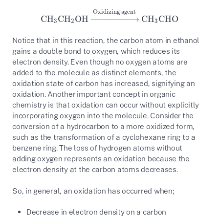
Oxidizing agent
CH
CH
OH
−
−
−
−
−
−
−
−
→
CH
CHO
CH
3
CH
2
OH
→
Oxidizing agent
CH
3
CHO
3
2
3
Notice that in this reaction, the carbon atom in ethanol
gains a double bond to oxygen, which reduces its
electron density. Even though no oxygen atoms are
added to the molecule as distinct elements, the
oxidation state of carbon has increased, signifying an
oxidation. Another important concept in organic
chemistry is that oxidation can occur without explicitly
incorporating oxygen into the molecule. Consider the
conversion of a hydrocarbon to a more oxidized form,
such as the transformation of a cyclohexane ring to a
benzene ring. The loss of hydrogen atoms without
adding oxygen represents an oxidation because the
electron density at the carbon atoms decreases.
So, in general, an oxidation has occurred when;
Decrease in electron density on a carbon