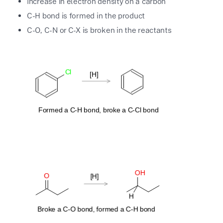
Increase in electron density on a carbon
C-H bond is formed in the product
C-O, C-N or C-X is broken in the reactants