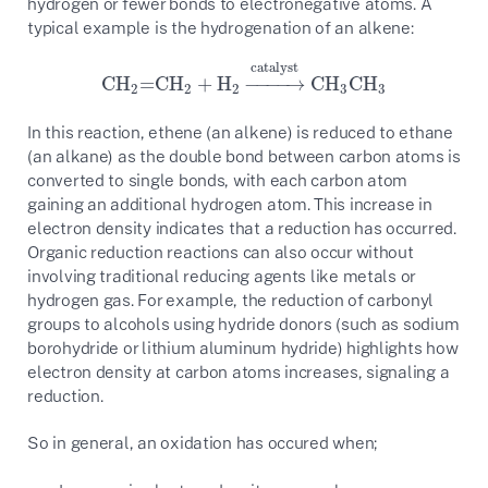
hydrogen or fewer bonds to electronegative atoms. A
typical example is the hydrogenation of an alkene:
catalyst
CH
=CH
+
H
−
−
−
−
→
CH
CH
CH
2
=CH
2
+
H
2
→
catalyst
CH
3
CH
3
2
2
2
3
3
In this reaction, ethene (an alkene) is reduced to ethane
(an alkane) as the double bond between carbon atoms is
converted to single bonds, with each carbon atom
gaining an additional hydrogen atom. This increase in
electron density indicates that a reduction has occurred.
Organic reduction reactions can also occur without
involving traditional reducing agents like metals or
hydrogen gas. For example, the reduction of carbonyl
groups to alcohols using hydride donors (such as sodium
borohydride or lithium aluminum hydride) highlights how
electron density at carbon atoms increases, signaling a
reduction.
So in general, an oxidation has occured when;