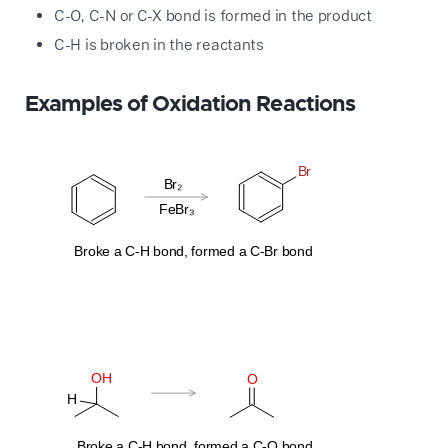
C-O, C-N or C-X bond is formed in the product
C-H is broken in the reactants
Examples of Oxidation Reactions