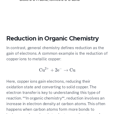
Reduction in Organic Chemistry
In contrast, general chemistry defines reduction as the
gain of electrons. A common example is the reduction of
copper ions to metallic copper:
2
+
−
Cu
+
2
e
→
Cu
Cu
2
+
+
2
e
−
→
Cu
Here, copper ions gain electrons, reducing their
oxidation state and converting to solid copper. The
electron transfer is key to understanding this type of
reaction. **In organic chemistry**, reduction involves an
increase in electron density at carbon atoms. This often
happens when carbon atoms form more bonds to