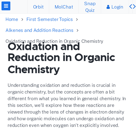
Snap
Orbit
MolChat
Login
Quiz
Home
First Semester Topics
Alkenes and Addition Reactions
Oxidation and Reduction in Organic Chemistry
Oxidation and
Reduction in Organic
Chemistry
Understanding oxidation and reduction is crucial in
organic chemistry, but the concepts are often a bit
different from what you learned in general chemistry. In
this section, we’ll explore how these reactions are
viewed through the lens of changes in electron density
and how organic molecules can undergo oxidation and
reduction even when oxygen isn't explicitly involved.