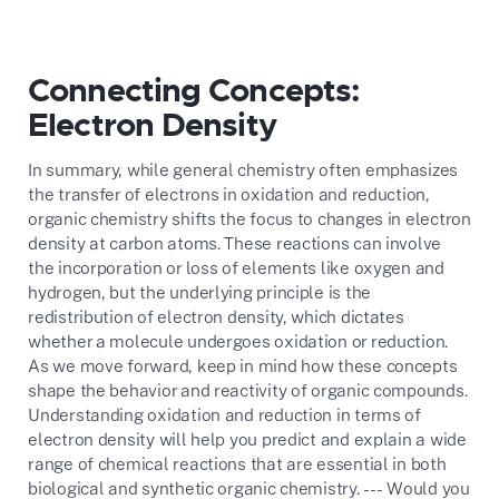
Connecting Concepts:
Electron Density
In summary, while general chemistry often emphasizes
the transfer of electrons in oxidation and reduction,
organic chemistry shifts the focus to changes in electron
density at carbon atoms. These reactions can involve
the incorporation or loss of elements like oxygen and
hydrogen, but the underlying principle is the
redistribution of electron density, which dictates
whether a molecule undergoes oxidation or reduction.
As we move forward, keep in mind how these concepts
shape the behavior and reactivity of organic compounds.
Understanding oxidation and reduction in terms of
electron density will help you predict and explain a wide
range of chemical reactions that are essential in both
biological and synthetic organic chemistry. --- Would you